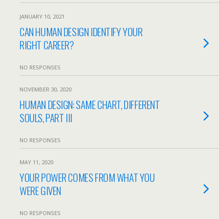
JANUARY 10, 2021
CAN HUMAN DESIGN IDENTIFY YOUR
RIGHT CAREER?
NO RESPONSES
NOVEMBER 30, 2020
HUMAN DESIGN: SAME CHART, DIFFERENT
SOULS, PART III
NO RESPONSES
MAY 11, 2020
YOUR POWER COMES FROM WHAT YOU
WERE GIVEN
NO RESPONSES