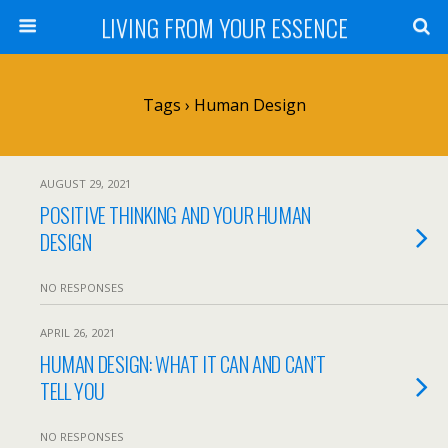
LIVING FROM YOUR ESSENCE
Tags › Human Design
AUGUST 29, 2021
POSITIVE THINKING AND YOUR HUMAN
DESIGN
NO RESPONSES
APRIL 26, 2021
HUMAN DESIGN: WHAT IT CAN AND CAN’T
TELL YOU
NO RESPONSES