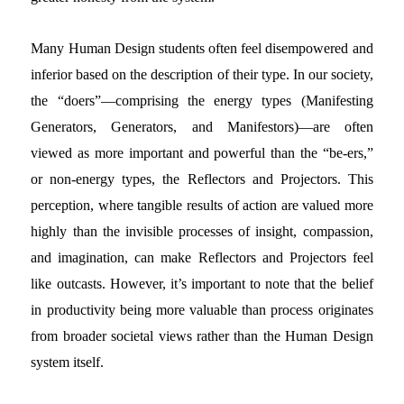
Many Human Design students often feel disempowered and
inferior based on the description of their type. In our society,
the “doers”—comprising the energy types (Manifesting
Generators, Generators, and Manifestors)—are often
viewed as more important and powerful than the “be-ers,”
or non-energy types, the Reflectors and Projectors. This
perception, where tangible results of action are valued more
highly than the invisible processes of insight, compassion,
and imagination, can make Reflectors and Projectors feel
like outcasts. However, it’s important to note that the belief
in productivity being more valuable than process originates
from broader societal views rather than the Human Design
system itself.