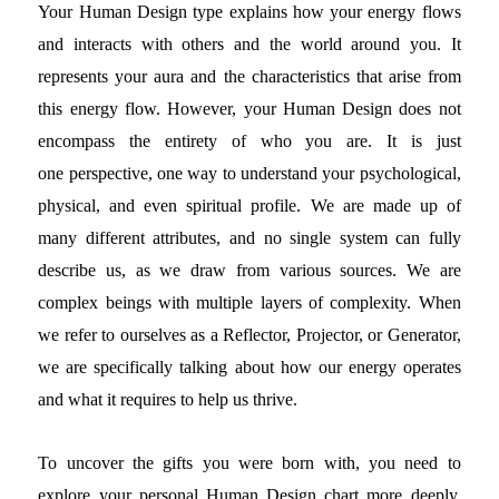
Your Human Design type explains how your energy flows
and interacts with others and the world around you. It
represents your aura and the characteristics that arise from
this energy flow. However, your Human Design does not
encompass the entirety of who you are. It is just
one perspective, one way to understand your psychological,
physical, and even spiritual profile. We are made up of
many different attributes, and no single system can fully
describe us, as we draw from various sources. We are
complex beings with multiple layers of complexity. When
we refer to ourselves as a Reflector, Projector, or Generator,
we are specifically talking about how our energy operates
and what it requires to help us thrive.
To uncover the gifts you were born with, you need to
explore your personal Human Design chart more deeply.