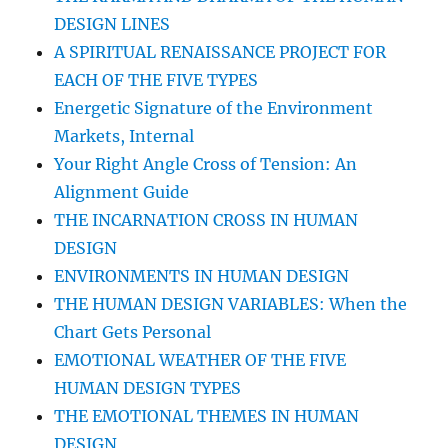
DESIGN LINES
A SPIRITUAL RENAISSANCE PROJECT FOR
EACH OF THE FIVE TYPES
Energetic Signature of the Environment
Markets, Internal
Your Right Angle Cross of Tension: An
Alignment Guide
THE INCARNATION CROSS IN HUMAN
DESIGN
ENVIRONMENTS IN HUMAN DESIGN
THE HUMAN DESIGN VARIABLES: When the
Chart Gets Personal
EMOTIONAL WEATHER OF THE FIVE
HUMAN DESIGN TYPES
THE EMOTIONAL THEMES IN HUMAN
DESIGN