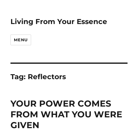
Living From Your Essence
MENU
Tag:
Reflectors
YOUR POWER COMES
FROM WHAT YOU WERE
GIVEN