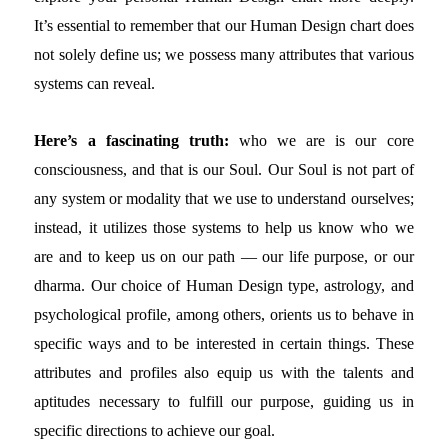
It’s essential to remember that our Human Design chart does
not solely define us; we possess many attributes that various
systems can reveal.
Here’s a fascinating truth:
who we are is our core
consciousness, and that is our Soul. Our Soul is not part of
any system or modality that we use to understand ourselves;
instead, it utilizes those systems to help us know who we
are and to keep us on our path — our life purpose, or our
dharma. Our choice of Human Design type, astrology, and
psychological profile, among others, orients us to behave in
specific ways and to be interested in certain things. These
attributes and profiles also equip us with the talents and
aptitudes necessary to fulfill our purpose, guiding us in
specific directions to achieve our goal.