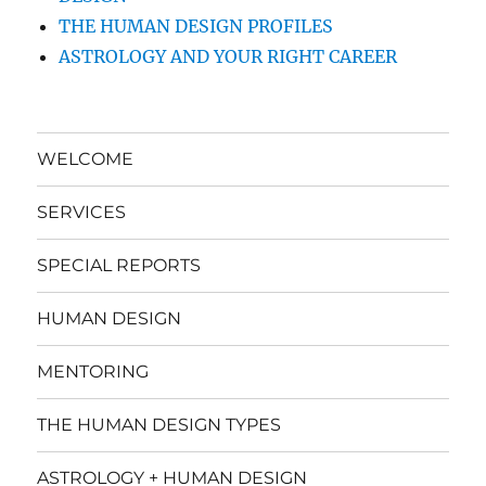
THE HUMAN DESIGN PROFILES
ASTROLOGY AND YOUR RIGHT CAREER
WELCOME
SERVICES
SPECIAL REPORTS
HUMAN DESIGN
MENTORING
THE HUMAN DESIGN TYPES
ASTROLOGY + HUMAN DESIGN