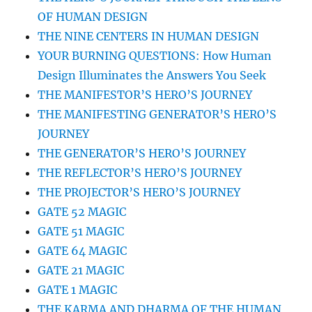
OF HUMAN DESIGN
THE NINE CENTERS IN HUMAN DESIGN
YOUR BURNING QUESTIONS: How Human
Design Illuminates the Answers You Seek
THE MANIFESTOR’S HERO’S JOURNEY
THE MANIFESTING GENERATOR’S HERO’S
JOURNEY
THE GENERATOR’S HERO’S JOURNEY
THE REFLECTOR’S HERO’S JOURNEY
THE PROJECTOR’S HERO’S JOURNEY
GATE 52 MAGIC
GATE 51 MAGIC
GATE 64 MAGIC
GATE 21 MAGIC
GATE 1 MAGIC
THE KARMA AND DHARMA OF THE HUMAN