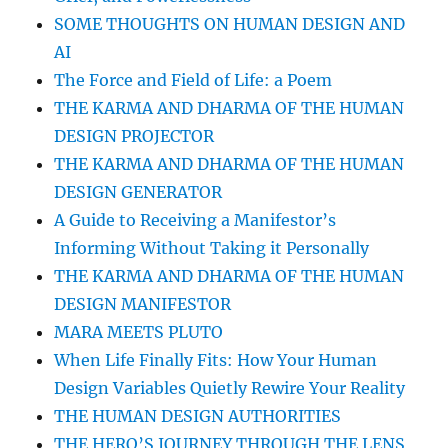
SOME THOUGHTS ON HUMAN DESIGN AND
AI
The Force and Field of Life: a Poem
THE KARMA AND DHARMA OF THE HUMAN
DESIGN PROJECTOR
THE KARMA AND DHARMA OF THE HUMAN
DESIGN GENERATOR
A Guide to Receiving a Manifestor’s
Informing Without Taking it Personally
THE KARMA AND DHARMA OF THE HUMAN
DESIGN MANIFESTOR
MARA MEETS PLUTO
When Life Finally Fits: How Your Human
Design Variables Quietly Rewire Your Reality
THE HUMAN DESIGN AUTHORITIES
THE HERO’S JOURNEY THROUGH THE LENS