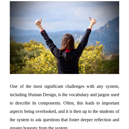
One of the most significant challenges with any system,
including Human Design, is the vocabulary and jargon used
to describe its components. Often, this leads to important
aspects being overlooked, and it is then up to the students of
the system to ask questions that foster deeper reflection and
greater honesty from the system.