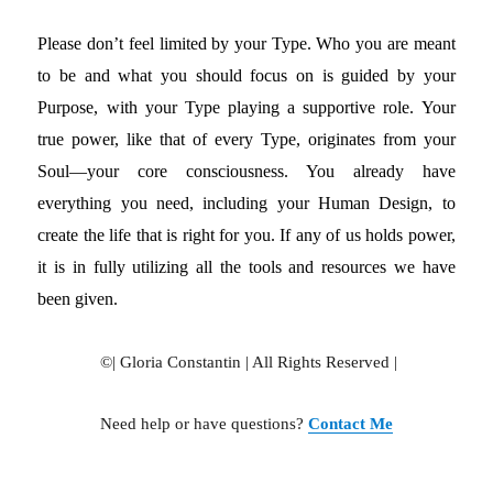
Please don’t feel limited by your Type. Who you are meant
to be and what you should focus on is guided by your
Purpose, with your Type playing a supportive role. Your
true power, like that of every Type, originates from your
Soul—your core consciousness. You already have
everything you need, including your Human Design, to
create the life that is right for you. If any of us holds power,
it is in fully utilizing all the tools and resources we have
been given.
©| Gloria Constantin | All Rights Reserved |
Need help or have questions?
Contact Me