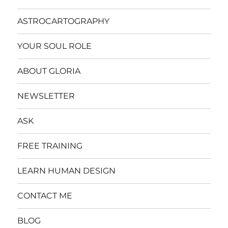
ASTROCARTOGRAPHY
YOUR SOUL ROLE
ABOUT GLORIA
NEWSLETTER
ASK
FREE TRAINING
LEARN HUMAN DESIGN
CONTACT ME
BLOG