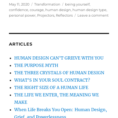
Posted
May 11, 2020
Categories
Transformation
Tags
being yourself
,
on
confidence
,
courage
,
human design
,
human design type
,
personal power
,
Projectors
,
Reflectors
Leave a comment
on
YOU
POW
COM
FRO
WHA
ARTICLES
YOU
WER
HUMAN DESIGN CAN’T GRIEVE WITH YOU
GIVE
THE PURPOSE MYTH
THE THREE CRYSTALS OF HUMAN DESIGN
WHAT’S IN YOUR SOUL CONTRACT?
THE RIGHT SIZE OF A HUMAN LIFE
THE LIFE WE ENTER, THE MEANING WE
MAKE
When Life Breaks You Open: Human Design,
Grief, and Powerlessness