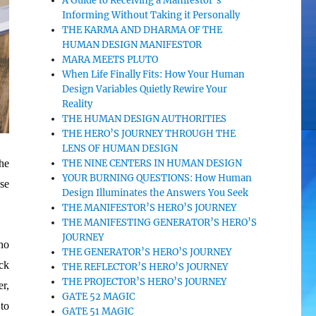
A Guide to Receiving a Manifestor’s
Informing Without Taking it Personally
THE KARMA AND DHARMA OF THE
HUMAN DESIGN MANIFESTOR
MARA MEETS PLUTO
When Life Finally Fits: How Your Human
Design Variables Quietly Rewire Your
Reality
THE HUMAN DESIGN AUTHORITIES
THE HERO’S JOURNEY THROUGH THE
LENS OF HUMAN DESIGN
he
THE NINE CENTERS IN HUMAN DESIGN
YOUR BURNING QUESTIONS: How Human
se
Design Illuminates the Answers You Seek
THE MANIFESTOR’S HERO’S JOURNEY
THE MANIFESTING GENERATOR’S HERO’S
JOURNEY
ho
THE GENERATOR’S HERO’S JOURNEY
ck
THE REFLECTOR’S HERO’S JOURNEY
THE PROJECTOR’S HERO’S JOURNEY
r,
GATE 52 MAGIC
to
GATE 51 MAGIC