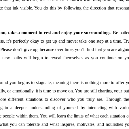
ke that ink visible. You do this by following the direction that resona
o you, take a moment to rest and enjoy your surroundings.
Be patien
tless, it’s perfectly okay to get up and move; take one step at a time. Tr
Please don’t give up, because over time, you’ll find that you are align
 new paths will begin to reveal themselves as you continue on yo
und you begins to stagnate, meaning there is nothing more to offer y
ually, or emotionally, it is time to move on. You are still charting your pa
plore different situations to discover who you truly are. Through the
 gain a deeper understanding of yourself by interacting with vario
 people within them. You will learn the limits of what each situation c
 what you can tolerate and what inspires, motivates, and nourishes yo