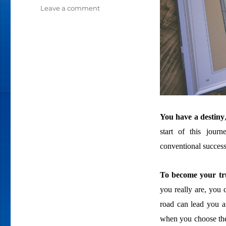
Leave a comment
on
WELCOME
TO
YOUR
HERO’S
JOURNEY
You have a destiny
start of this jour
conventional success
To become your tru
you really are, you 
road can lead you as
when you choose the 