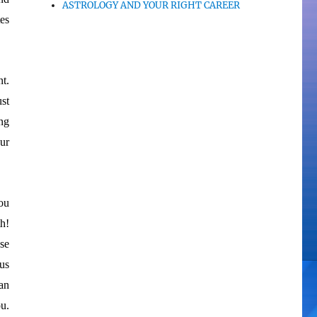
ASTROLOGY AND YOUR RIGHT CAREER
tes
t.
ust
ing
ur
ou
th!
se
us
an
u.