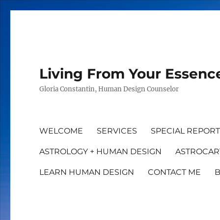
Living From Your Essenc
Gloria Constantin, Human Design Counselor
WELCOME
SERVICES
SPECIAL REPOR
ASTROLOGY + HUMAN DESIGN
ASTROCAR
LEARN HUMAN DESIGN
CONTACT ME