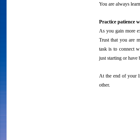
You are always learn
Practice patience w
As you gain more ex
Trust that you are m
task is to connect w
just starting or have 
At the end of your l
other.