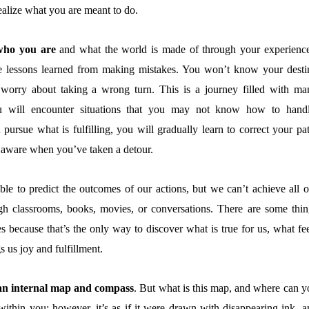
alize what you are meant to do.
 who you are
and what the world is made of through your experience
e lessons learned from making mistakes. You won’t know your desti
 worry about taking a wrong turn. This is a journey filled with ma
 will encounter situations that you may not know how to handl
rsue what is fulfilling, you will gradually learn to correct your pat
aware when you’ve taken a detour.
ible to predict the outcomes of our actions, but we can’t achieve all o
gh classrooms, books, movies, or conversations. There are some thin
 because that’s the only way to discover what is true for us, what fee
s us joy and fulfillment.
 an internal map and compass
. But what is this map, and where can y
within you; however, it’s as if it were drawn with disappearing ink, a