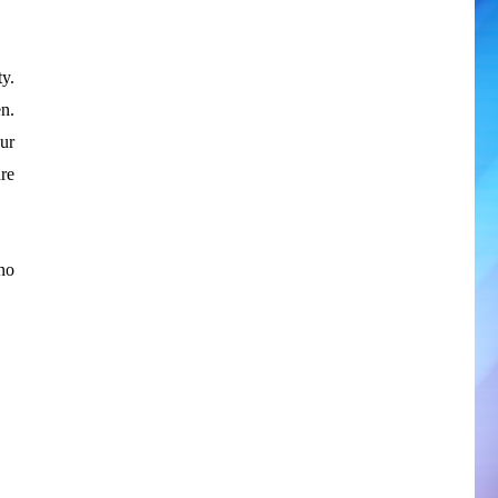
y.
n.
ur
re
no