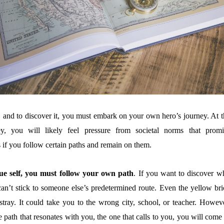
, and to discover it, you must embark on your own hero’s journey. At t
ney, you will likely feel pressure from societal norms that promi
 if you follow certain paths and remain on them.
e self, you must follow your own path
. If you want to discover w
can’t stick to someone else’s predetermined route. Even the yellow bri
tray. It could take you to the wrong city, school, or teacher. Howeve
path that resonates with you, the one that calls to you, you will come 