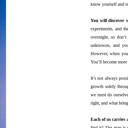
know yourself and re
You will discover
experiments, and th
overnight, so don’t
unknowns, and you
However, when you pu
You’ll become more 
It’s not always poss
growth solely throu
we must do ourselves
right, and what bring
Each of us carries
find it? The map is 