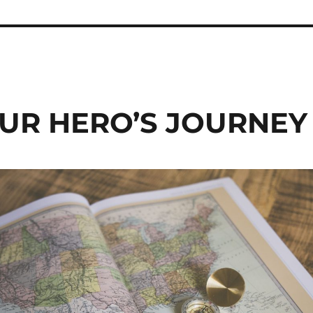
UR HERO’S JOURNEY