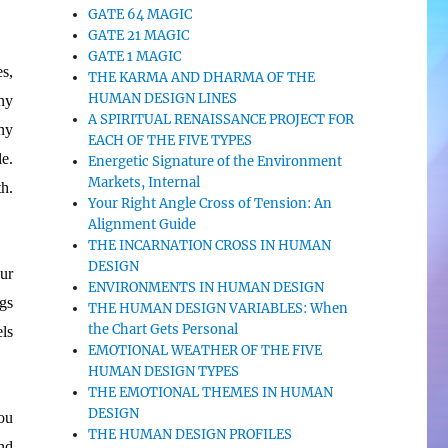
GATE 64 MAGIC
GATE 21 MAGIC
GATE 1 MAGIC
s,
THE KARMA AND DHARMA OF THE
HUMAN DESIGN LINES
ny
A SPIRITUAL RENAISSANCE PROJECT FOR
ny
EACH OF THE FIVE TYPES
e.
Energetic Signature of the Environment
Markets, Internal
h.
Your Right Angle Cross of Tension: An
Alignment Guide
THE INCARNATION CROSS IN HUMAN
DESIGN
ur
ENVIRONMENTS IN HUMAN DESIGN
gs
THE HUMAN DESIGN VARIABLES: When
the Chart Gets Personal
ls
EMOTIONAL WEATHER OF THE FIVE
HUMAN DESIGN TYPES
THE EMOTIONAL THEMES IN HUMAN
DESIGN
ou
THE HUMAN DESIGN PROFILES
nd