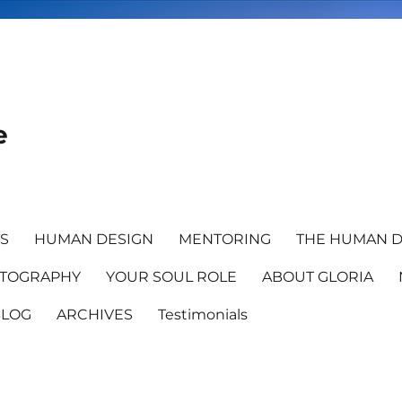
e
TS
HUMAN DESIGN
MENTORING
THE HUMAN D
TOGRAPHY
YOUR SOUL ROLE
ABOUT GLORIA
BLOG
ARCHIVES
Testimonials