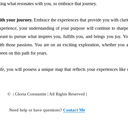
ing what resonates with you, so embrace that journey.
ith your journey.
Embrace the experiences that provide you with clarit
perience, your understanding of your purpose will continue to sharpe
eant to pursue what inspires you, fulfills you, and brings you joy. Yo
ith those passions. You are on an exciting exploration, whether you a
been on this path for years.
ife, you will possess a unique map that reflects your experiences like 
© | Gloria Constantin | All Rights Reserved |
Need help or have questions?
Contact Me