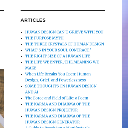
ARTICLES
HUMAN DESIGN CAN’T GRIEVE WITH YOU
THE PURPOSE MYTH
THE THREE CRYSTALS OF HUMAN DESIGN
WHAT’S IN YOUR SOUL CONTRACT?
THE RIGHT SIZE OF A HUMAN LIFE
THE LIFE WE ENTER, THE MEANING WE
MAKE
When Life Breaks You Open: Human
Design, Grief, and Powerlessness
SOME THOUGHTS ON HUMAN DESIGN
AND AI
The Force and Field of Life: a Poem
THE KARMA AND DHARMA OF THE
HUMAN DESIGN PROJECTOR
THE KARMA AND DHARMA OF THE
HUMAN DESIGN GENERATOR