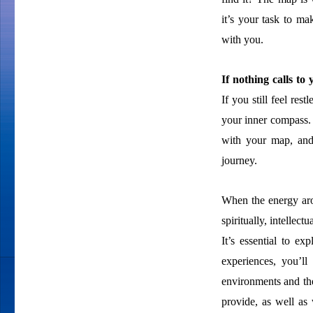
it’s your task to ma
with you.
If nothing calls t
If you still feel res
your inner compass. 
with your map, and
journey.
When the energy aro
spiritually, intellect
It’s essential to ex
experiences, you’ll
environments and the
provide, as well as