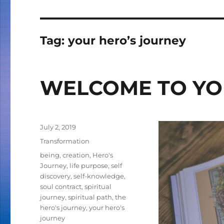
Tag:
your hero’s journey
WELCOME TO YO
Posted
July 2, 2019
on
Categories
Transformation
Tags
being
,
creation
,
Hero's
Journey
,
life purpose
,
self
discovery
,
self-knowledge
,
soul contract
,
spiritual
journey
,
spiritual path
,
the
hero's journey
,
your hero's
journey