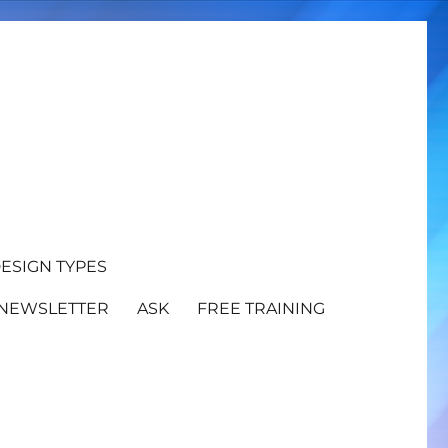
ESIGN TYPES
NEWSLETTER
ASK
FREE TRAINING