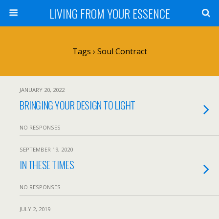
LIVING FROM YOUR ESSENCE
Tags › Soul Contract
JANUARY 20, 2022
BRINGING YOUR DESIGN TO LIGHT
NO RESPONSES
SEPTEMBER 19, 2020
IN THESE TIMES
NO RESPONSES
JULY 2, 2019