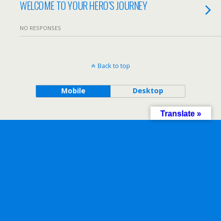
WELCOME TO YOUR HERO’S JOURNEY
NO RESPONSES
Back to top
Mobile
Desktop
Translate »