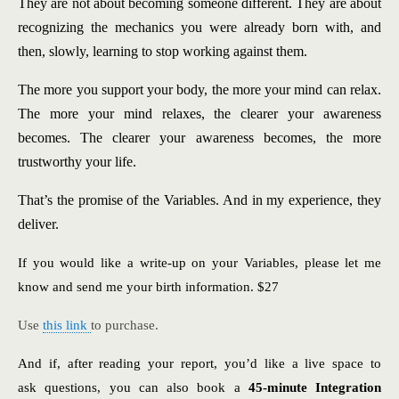
They are not about becoming someone different. They are about
recognizing the mechanics you were already born with, and
then, slowly, learning to stop working against them.
The more you support your body, the more your mind can relax.
The more your mind relaxes, the clearer your awareness
becomes. The clearer your awareness becomes, the more
trustworthy your life.
That’s the promise of the Variables. And in my experience, they
deliver.
If you would like a write-up on your Variables, please let me
know and send me your birth information. $27
Use
this link
to purchase.
And if, after reading your report, you’d like a live space to
ask questions, you can also book a
45-minute Integration