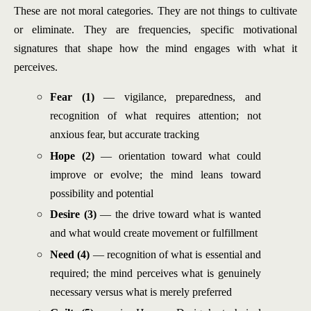
These are not moral categories. They are not things to cultivate
or eliminate. They are frequencies, specific motivational
signatures that shape how the mind engages with what it
perceives.
Fear (1)
— vigilance, preparedness, and
recognition of what requires attention; not
anxious fear, but accurate tracking
Hope (2)
— orientation toward what could
improve or evolve; the mind leans toward
possibility and potential
Desire (3)
— the drive toward what is wanted
and what would create movement or fulfillment
Need (4)
— recognition of what is essential and
required; the mind perceives what is genuinely
necessary versus what is merely preferred