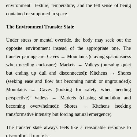
environment—texture, temperature, and the felt sense of being
contained or supported in space.
The Environment Transfer State
Under stress or mental override, the body may seek out the
opposite environment instead of the appropriate one. The
transfer pairings are: Caves → Mountains (craving spaciousness
when needing enclosure); Markets → Valleys (pursuing quiet
but ending up dull and disconnected); Kitchens → Shores
(seeking ease and flow but becoming numb or ungrounded);
Mountains → Caves (looking for safety when needing
perspective); Valleys → Markets (chasing stimulation and
becoming overwhelmed); Shores → Kitchens (seeking
transformative intensity but forcing natural emergence).
The transfer state always feels like a reasonable response to
discomfort. It rarely is.