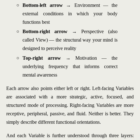
Bottom-left arrow
→ Environment — the
external conditions in which your body
functions best
Bottom-right arrow
→ Perspective (also
called View) — the structural way your mind is
designed to perceive reality
Top-right arrow
→ Motivation — the
underlying frequency that informs correct
mental awareness
Each arrow also points either left or right. Left-facing Variables
are associated with a more strategic, active, focused, and
structured mode of processing. Right-facing Variables are more
receptive, peripheral, passive, and fluid. Neither is better. They
simply describe different functional orientations.
And each Variable is further understood through three layers: