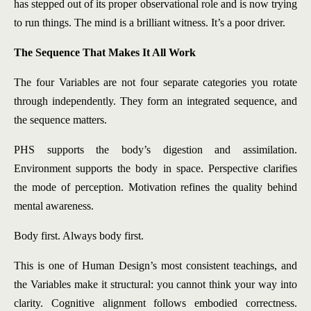
has stepped out of its proper observational role and is now trying
to run things. The mind is a brilliant witness. It’s a poor driver.
The Sequence That Makes It All Work
The four Variables are not four separate categories you rotate
through independently. They form an integrated sequence, and
the sequence matters.
PHS supports the body’s digestion and assimilation.
Environment supports the body in space. Perspective clarifies
the mode of perception. Motivation refines the quality behind
mental awareness.
Body first. Always body first.
This is one of Human Design’s most consistent teachings, and
the Variables make it structural: you cannot think your way into
clarity. Cognitive alignment follows embodied correctness.