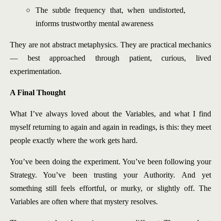
The subtle frequency that, when undistorted,
informs trustworthy mental awareness
They are not abstract metaphysics. They are practical mechanics
— best approached through patient, curious, lived
experimentation.
A Final Thought
What I’ve always loved about the Variables, and what I find
myself returning to again and again in readings, is this: they meet
people exactly where the work gets hard.
You’ve been doing the experiment. You’ve been following your
Strategy. You’ve been trusting your Authority. And yet
something still feels effortful, or murky, or slightly off. The
Variables are often where that mystery resolves.