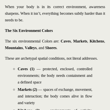
When your body is in its correct environment, awareness
sharpens. When it isn’t, everything becomes subtly harder than it
needs to be.
The Six Environment Colors
The six environmental Colors are:
Caves
,
Markets
,
Kitchens
,
Mountains
,
Valleys
, and
Shores
.
These are archetypal spatial conditions, not literal addresses.
Caves (1)
— protected, enclosed, controlled
environments; the body needs containment and
a defined space
Markets (2)
— spaces of exchange, movement,
and interaction; the body comes alive in flow
and variety