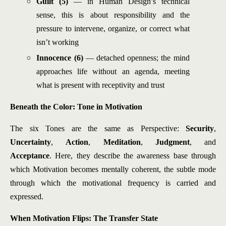
Guilt (5)
— in Human Design’s technical
sense, this is about responsibility and the
pressure to intervene, organize, or correct what
isn’t working
Innocence (6)
— detached openness; the mind
approaches life without an agenda, meeting
what is present with receptivity and trust
Beneath the Color: Tone in Motivation
The six Tones are the same as Perspective:
Security
,
Uncertainty
,
Action
,
Meditation
,
Judgment
, and
Acceptance
. Here, they describe the awareness base through
which Motivation becomes mentally coherent, the subtle mode
through which the motivational frequency is carried and
expressed.
When Motivation Flips: The Transfer State