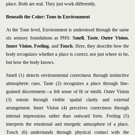
place. Both are real. They just work differently.
Beneath the Color: Tone in Environment
At the Tone level, Environment is understood through the same
six sensory foundations as PHS:
Smell
,
Taste
,
Outer Vision
,
Inner Vision
,
Feeling
, and
Touch
. Here, they describe
how
the
body recognizes whether a place is correct, not just where to be,
but how the body knows.
Smell (1) detects environmental correctness through instinctive
atmospheric cues. Taste (2) recognizes a place through fine-
grained discernment—a felt sense of fit or misfit. Outer Vision
(3) orients through visible spatial clarity and external
arrangement. Inner Vision (4) perceives correctness through
internal impressions rather than outward form. Feeling (5)
interprets the emotional and energetic atmosphere of a place.
Touch (6) understands through physical contact with the