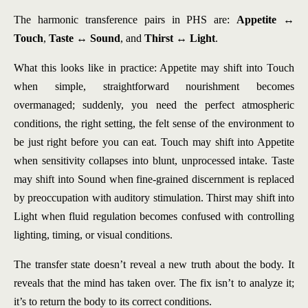
The harmonic transference pairs in PHS are:
Appetite ↔
Touch
,
Taste ↔ Sound
, and
Thirst ↔ Light
.
What this looks like in practice: Appetite may shift into Touch
when simple, straightforward nourishment becomes
overmanaged; suddenly, you need the perfect atmospheric
conditions, the right setting, the felt sense of the environment to
be just right before you can eat. Touch may shift into Appetite
when sensitivity collapses into blunt, unprocessed intake. Taste
may shift into Sound when fine-grained discernment is replaced
by preoccupation with auditory stimulation. Thirst may shift into
Light when fluid regulation becomes confused with controlling
lighting, timing, or visual conditions.
The transfer state doesn’t reveal a new truth about the body. It
reveals that the mind has taken over. The fix isn’t to analyze it;
it’s to return the body to its correct conditions.