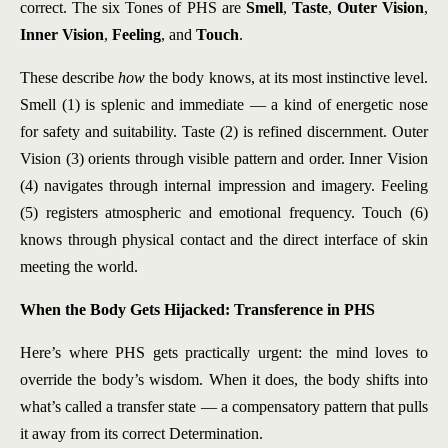
correct. The six Tones of PHS are
Smell
,
Taste
,
Outer Vision
,
Inner Vision
,
Feeling
, and
Touch
.
These describe
how
the body knows, at its most instinctive level.
Smell (1) is splenic and immediate — a kind of energetic nose
for safety and suitability. Taste (2) is refined discernment. Outer
Vision (3) orients through visible pattern and order. Inner Vision
(4) navigates through internal impression and imagery. Feeling
(5) registers atmospheric and emotional frequency. Touch (6)
knows through physical contact and the direct interface of skin
meeting the world.
When the Body Gets Hijacked: Transference in PHS
Here’s where PHS gets practically urgent: the mind loves to
override the body’s wisdom. When it does, the body shifts into
what’s called a transfer state — a compensatory pattern that pulls
it away from its correct Determination.