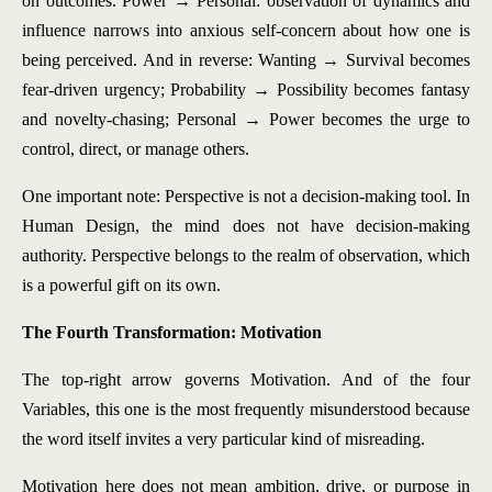
on outcomes. Power → Personal: observation of dynamics and
influence narrows into anxious self-concern about how one is
being perceived. And in reverse: Wanting → Survival becomes
fear-driven urgency; Probability → Possibility becomes fantasy
and novelty-chasing; Personal → Power becomes the urge to
control, direct, or manage others.
One important note: Perspective is not a decision-making tool. In
Human Design, the mind does not have decision-making
authority. Perspective belongs to the realm of observation, which
is a powerful gift on its own.
The Fourth Transformation: Motivation
The top-right arrow governs Motivation. And of the four
Variables, this one is the most frequently misunderstood because
the word itself invites a very particular kind of misreading.
Motivation here does not mean ambition, drive, or purpose in