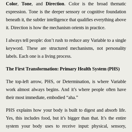
Color
,
Tone
, and
Direction
. Color is the broad thematic
expression. Tone is the deeper sensory or cognitive foundation
beneath it, the subtler intelligence that qualifies everything above
it. Direction is how the mechanism orients in practice.
I always tell people: don’t rush to reduce any Variable to a single
keyword. These are structured mechanisms, not personality
labels. Each one is a living process.
The First Transformation: Primary Health System (PHS)
The top-left arrow, PHS, or Determination, is where Variable
work almost always begins. And it’s where people often have
their most immediate, embodied “aha.”
PHS explains how your body is built to digest and absorb life.
Yes, this includes food, but it’s bigger than that. It’s the entire
system your body uses to receive input: physical, sensory,