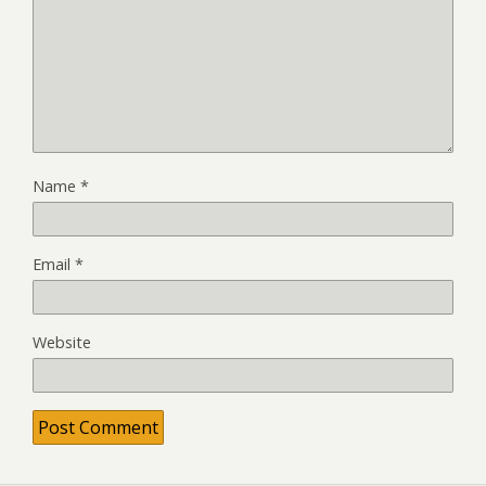
Name
*
Email
*
Website