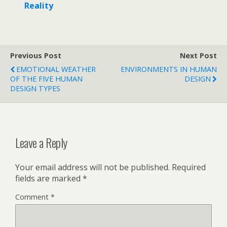
Reality
o
p
n
k
p
Previous Post
Next Post
EMOTIONAL WEATHER
ENVIRONMENTS IN HUMAN
OF THE FIVE HUMAN
DESIGN
DESIGN TYPES
Leave a Reply
Your email address will not be published.
Required
fields are marked
*
Comment
*