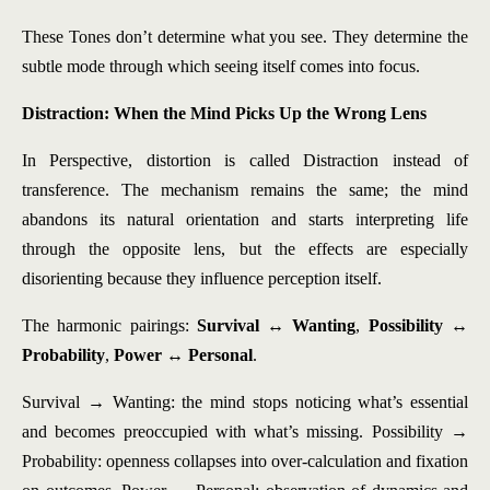
These Tones don’t determine what you see. They determine the
subtle mode through which seeing itself comes into focus.
Distraction: When the Mind Picks Up the Wrong Lens
In Perspective, distortion is called Distraction instead of
transference. The mechanism remains the same; the mind
abandons its natural orientation and starts interpreting life
through the opposite lens, but the effects are especially
disorienting because they influence perception itself.
The harmonic pairings:
Survival ↔ Wanting
,
Possibility ↔
Probability
,
Power ↔ Personal
.
Survival → Wanting: the mind stops noticing what’s essential
and becomes preoccupied with what’s missing. Possibility →
Probability: openness collapses into over-calculation and fixation