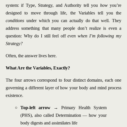
system: if Type, Strategy, and Authority tell you
how
you’re
designed to move through life, the Variables tell you the
conditions
under which you can actually do that well. They
address something that many people don’t realize is even a
question: Why do I still feel off
even when I’m following my
Strategy?
Often, the answer lives here.
What Are the Variables, Exactly?
The four arrows correspond to four distinct domains, each one
governing a different layer of how your body and mind process
existence.
Top-left arrow
→ Primary Health System
(PHS), also called Determination — how your
body digests and assimilates life