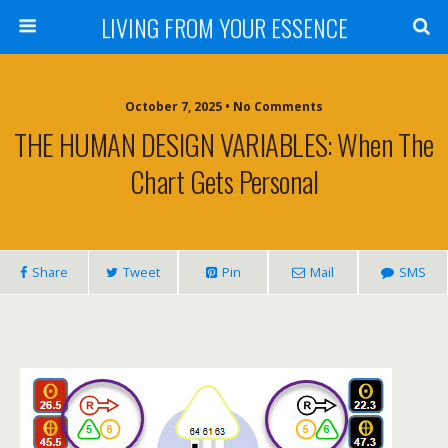
LIVING FROM YOUR ESSENCE
October 7, 2025 • No Comments
THE HUMAN DESIGN VARIABLES: When The
Chart Gets Personal
Share
Tweet
Pin
Mail
SMS