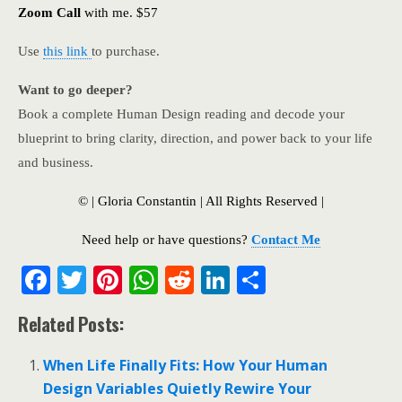
Zoom Call
with me. $57
Use
this link
to purchase.
Want to go deeper?
Book a complete Human Design reading and decode your
blueprint to bring clarity, direction, and power back to your life
and business.
© | Gloria Constantin | All Rights Reserved |
Need help or have questions?
Contact Me
F
T
Pi
W
R
Li
S
ac
w
nt
h
e
n
h
Related Posts:
e
itt
er
at
d
k
ar
b
er
e
s
di
e
e
When Life Finally Fits: How Your Human
o
st
A
t
dI
Design Variables Quietly Rewire Your