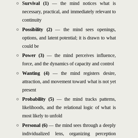
Survival (1)
— the mind notices what is
necessary, practical, and immediately relevant to
continuity
Possibility (2)
— the mind sees openings,
options, and latent potential; it is drawn to what
could be
Power (3)
— the mind perceives influence,
force, and the dynamics of capacity and control
Wanting (4)
— the mind registers desire,
attraction, and movement toward what is not yet
present
Probability (5)
— the mind tracks patterns,
likelihoods, and the relational logic of what is
most likely to unfold
Personal (6)
— the mind sees through a deeply
individualized lens, organizing perception