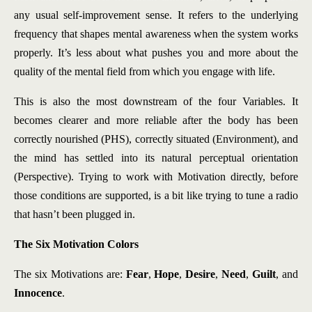
any usual self-improvement sense. It refers to the underlying
frequency that shapes mental awareness when the system works
properly. It’s less about what pushes you and more about the
quality of the mental field from which you engage with life.
This is also the most downstream of the four Variables. It
becomes clearer and more reliable after the body has been
correctly nourished (PHS), correctly situated (Environment), and
the mind has settled into its natural perceptual orientation
(Perspective). Trying to work with Motivation directly, before
those conditions are supported, is a bit like trying to tune a radio
that hasn’t been plugged in.
The Six Motivation Colors
The six Motivations are:
Fear
,
Hope
,
Desire
,
Need
,
Guilt
, and
Innocence
.