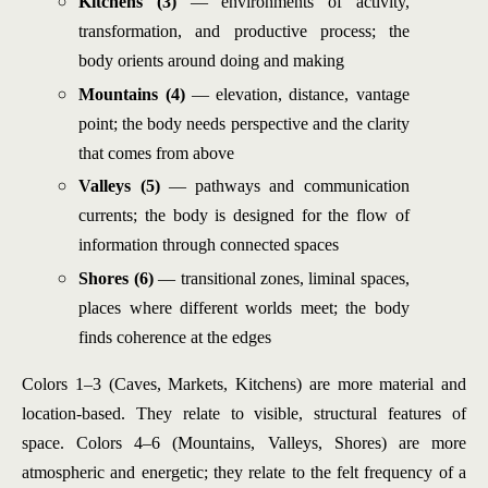
Kitchens (3)
— environments of activity,
transformation, and productive process; the
body orients around doing and making
Mountains (4)
— elevation, distance, vantage
point; the body needs perspective and the clarity
that comes from above
Valleys (5)
— pathways and communication
currents; the body is designed for the flow of
information through connected spaces
Shores (6)
— transitional zones, liminal spaces,
places where different worlds meet; the body
finds coherence at the edges
Colors 1–3 (Caves, Markets, Kitchens) are more material and
location-based. They relate to visible, structural features of
space. Colors 4–6 (Mountains, Valleys, Shores) are more
atmospheric and energetic; they relate to the felt frequency of a