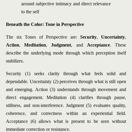
around subjective intimacy and direct relevance
to the self
Beneath the Color: Tone in Perspective
The six Tones of Perspective are:
Security
,
Uncertainty
,
Action
,
Meditation
,
Judgment
, and
Acceptance
. These
describe the underlying mode through which perception itself
stabilizes.
Security (1) seeks clarity through what feels solid and
dependable. Uncertainty (2) perceives through what is still open
and emerging. Action (3) understands through movement and
direct engagement. Meditation (4) clarifies through pause,
stillness, and non-interference. Judgment (5) evaluates quality,
coherence, and correctness within an experiential field.
Acceptance (6) allows what is present to be seen without
immediate correction or resistance.