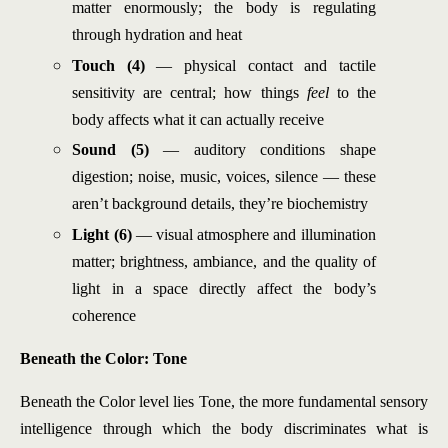
matter enormously; the body is regulating
through hydration and heat
Touch (4)
— physical contact and tactile
sensitivity are central; how things
feel
to the
body affects what it can actually receive
Sound (5)
— auditory conditions shape
digestion; noise, music, voices, silence — these
aren’t background details, they’re biochemistry
Light (6)
— visual atmosphere and illumination
matter; brightness, ambiance, and the quality of
light in a space directly affect the body’s
coherence
Beneath the Color: Tone
Beneath the Color level lies Tone, the more fundamental sensory
intelligence through which the body discriminates what is