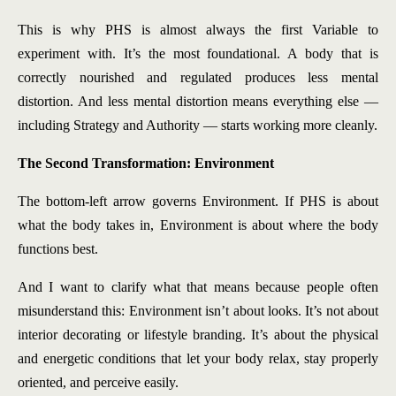
This is why PHS is almost always the first Variable to
experiment with. It’s the most foundational. A body that is
correctly nourished and regulated produces less mental
distortion. And less mental distortion means everything else —
including Strategy and Authority — starts working more cleanly.
The Second Transformation: Environment
The bottom-left arrow governs Environment. If PHS is about
what the body takes in, Environment is about where the body
functions best.
And I want to clarify what that means because people often
misunderstand this: Environment isn’t about looks. It’s not about
interior decorating or lifestyle branding. It’s about the physical
and energetic conditions that let your body relax, stay properly
oriented, and perceive easily.