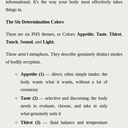
informational. It’s the way your body most effectively takes
things in.
The Six Determination Colors
There are six PHS themes, or Colors:
Appetite
,
Taste
,
Thirst
,
Touch
,
Sound
, and
Light.
These aren’t metaphors. They describe genuinely distinct modes
of bodily reception.
Appetite (1)
— direct, often simple intake; the
body wants what it wants, without a lot of
ceremony
Taste (2)
— selective and discerning; the body
needs to evaluate, choose, and take in only
what genuinely suits it
Thirst (3)
— fluid balance and temperature