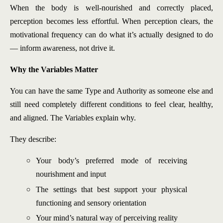
When the body is well-nourished and correctly placed,
perception becomes less effortful. When perception clears, the
motivational frequency can do what it’s actually designed to do
— inform awareness, not drive it.
Why the Variables Matter
You can have the same Type and Authority as someone else and
still need completely different conditions to feel clear, healthy,
and aligned. The Variables explain why.
They describe:
Your body’s preferred mode of receiving
nourishment and input
The settings that best support your physical
functioning and sensory orientation
Your mind’s natural way of perceiving reality