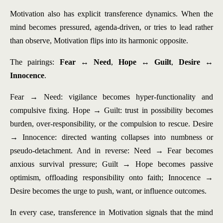
Motivation also has explicit transference dynamics. When the
mind becomes pressured, agenda-driven, or tries to lead rather
than observe, Motivation flips into its harmonic opposite.
The pairings:
Fear ↔ Need
,
Hope ↔ Guilt
,
Desire ↔
Innocence
.
Fear → Need: vigilance becomes hyper-functionality and
compulsive fixing. Hope → Guilt: trust in possibility becomes
burden, over-responsibility, or the compulsion to rescue. Desire
→ Innocence: directed wanting collapses into numbness or
pseudo-detachment. And in reverse: Need → Fear becomes
anxious survival pressure; Guilt → Hope becomes passive
optimism, offloading responsibility onto faith; Innocence →
Desire becomes the urge to push, want, or influence outcomes.
In every case, transference in Motivation signals that the mind