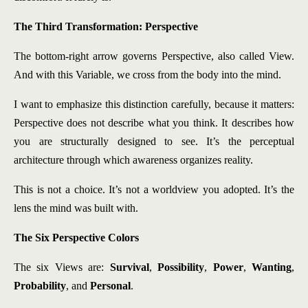
The Third Transformation: Perspective
The bottom-right arrow governs Perspective, also called View.
And with this Variable, we cross from the body into the mind.
I want to emphasize this distinction carefully, because it matters:
Perspective does not describe what you think. It describes how
you are structurally designed to see. It’s the perceptual
architecture through which awareness organizes reality.
This is not a choice. It’s not a worldview you adopted. It’s the
lens the mind was built with.
The Six Perspective Colors
The six Views are:
Survival
,
Possibility
,
Power
,
Wanting
,
Probability
, and
Personal
.