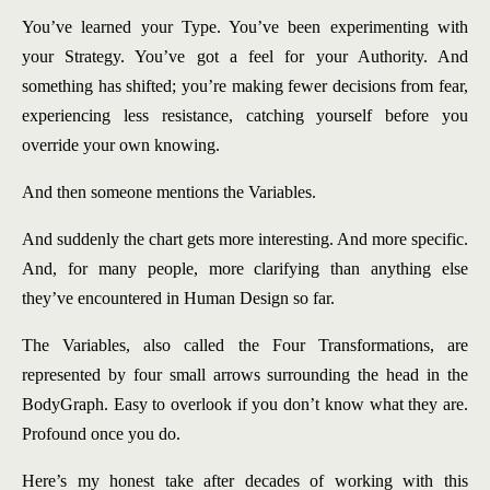
You’ve learned your Type. You’ve been experimenting with
your Strategy. You’ve got a feel for your Authority. And
something has shifted; you’re making fewer decisions from fear,
experiencing less resistance, catching yourself before you
override your own knowing.
And then someone mentions the Variables.
And suddenly the chart gets more interesting. And more specific.
And, for many people, more clarifying than anything else
they’ve encountered in Human Design so far.
The Variables, also called the Four Transformations, are
represented by four small arrows surrounding the head in the
BodyGraph. Easy to overlook if you don’t know what they are.
Profound once you do.
Here’s my honest take after decades of working with this