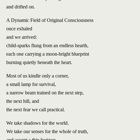
and drifted on.
A Dynamic Field of Original Consciousness
once exhaled
and we arrived:
child-sparks flung from an endless hearth,
each one carrying a moon-bright blueprint
burning quietly beneath the heart.
Most of us kindle only a corner,
a small lamp for survival,
a narrow beam trained on the next step,
the next hill, and
the next fear we call practical.
We take shadows for the world.
We take our senses for the whole of truth,
and accept a thin horizon