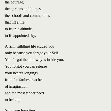
the courage,
the gardens and homes,
the schools and communities
that lift a life
to its true altitude,
to its appointed sky.
A rich, fulfilling life eluded you
only because you forgot your Self.
You forgot the doorway is inside you.
You forgot you can release
your heart’s longings
from the farthest reaches
of imagination
and the most tender need
to belong.
You have forgotten