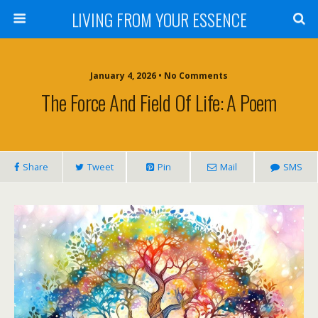
LIVING FROM YOUR ESSENCE
January 4, 2026 • No Comments
The Force And Field Of Life: A Poem
Share
Tweet
Pin
Mail
SMS