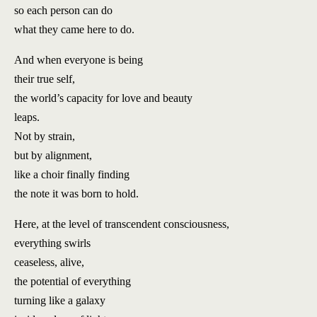
so each person can do
what they came here to do.
And when everyone is being
their true self,
the world’s capacity for love and beauty
leaps.
Not by strain,
but by alignment,
like a choir finally finding
the note it was born to hold.
Here, at the level of transcendent consciousness,
everything swirls
ceaseless, alive,
the potential of everything
turning like a galaxy