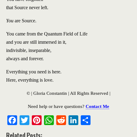
that Source never left.
You
are Source.
You came from the Quantum Field of Life
and you are still immersed in it,
indivisible, inseparable,
always and forever.
Everything you need is here.
Here, everything is love.
© | Gloria Constantin | All Rights Reserved |
Need help or have questions?
Contact Me
F
T
Pi
W
R
Li
S
ac
w
nt
h
e
n
h
Related Posts: