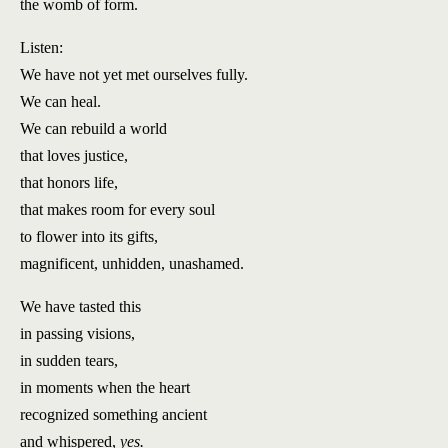
the womb of form.
Listen:
We have not yet met ourselves fully.
We can heal.
We can rebuild a world
that loves justice,
that honors life,
that makes room for every soul
to flower into its gifts,
magnificent, unhidden, unashamed.
We have tasted this
in passing visions,
in sudden tears,
in moments when the heart
recognized something ancient
and whispered,
yes.