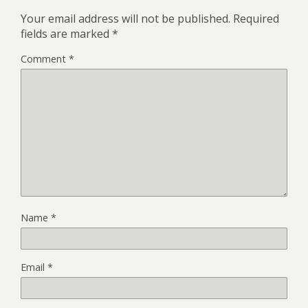
Your email address will not be published.
Required
fields are marked
*
Comment
*
Name
*
Email
*