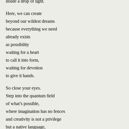
inside a drop of light.
Here, we can create
beyond our wildest dreams
because everything we need
already exists
as possibility
waiting for a heart
to call it into form,
waiting for devotion
to give it hands.
So close your eyes.
Step into the quantum field
of what’s possible,
where imagination has no fences
and creativity is not a privilege
but a native language,