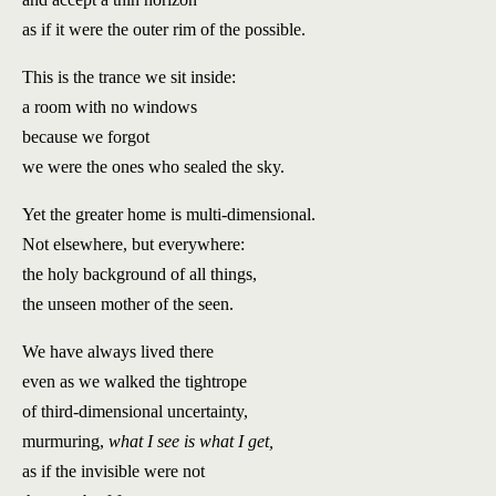
as if it were the outer rim of the possible.
This is the trance we sit inside:
a room with no windows
because we forgot
we were the ones who sealed the sky.
Yet the greater home is multi-dimensional.
Not elsewhere, but everywhere:
the holy background of all things,
the unseen mother of the seen.
We have always lived there
even as we walked the tightrope
of third-dimensional uncertainty,
murmuring,
what I see is what I get,
as if the invisible were not