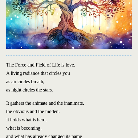
The Force and Field of Life is love.
A living radiance that circles you
as air circles breath,
as night circles the stars.
It gathers the animate and the inanimate,
the obvious and the hidden.
It holds what is here,
what is becoming,
and what has already changed its name