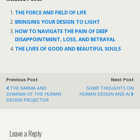
e
itt
er
at
d
k
ar
b
er
e
s
di
e
e
THE FORCE AND FIELD OF LIFE
o
st
A
t
dI
BRINGING YOUR DESIGN TO LIGHT
o
p
n
HOW TO NAVIGATE THE PAIN OF DEEP
k
p
DISAPPOINTMENT, LOSS, AND BETRAYAL
THE LIVES OF GOOD AND BEAUTIFUL SOULS
Previous Post
Next Post
THE KARMA AND
SOME THOUGHTS ON
DHARMA OF THE HUMAN
HUMAN DESIGN AND AI
DESIGN PROJECTOR
Leave a Reply