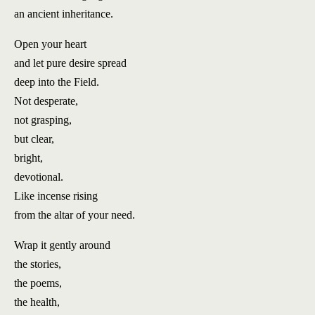
an ancient inheritance.
Open your heart
and let pure desire spread
deep into the Field.
Not desperate,
not grasping,
but clear,
bright,
devotional.
Like incense rising
from the altar of your need.
Wrap it gently
around
the stories,
the poems,
the health,