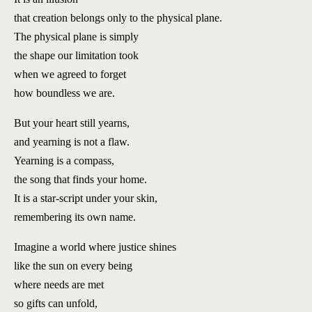
that creation belongs only to the physical plane.
The physical plane is simply
the shape our limitation took
when we agreed to forget
how boundless we are.
But your heart still yearns,
and yearning is not a flaw.
Yearning is a compass,
the song that finds your home.
It is a star-script under your skin,
remembering its own name.
Imagine a world where justice shines
like the sun on every being
where needs are met
so gifts can unfold,