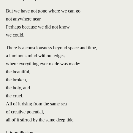
But we have not gone where we can go,
not anywhere near.
Perhaps because we did not know
we could.
There is a consciousness beyond space and time,
a luminous mind without edges,
where everything ever made was made:
the beautiful,
the broken,
the holy, and
the cruel.
All of it rising from the same sea
of creative potential,
all of it stirred by the same deep tide.
It is an illusion