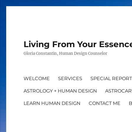
Living From Your Essenc
Gloria Constantin, Human Design Counselor
WELCOME
SERVICES
SPECIAL REPOR
ASTROLOGY + HUMAN DESIGN
ASTROCAR
LEARN HUMAN DESIGN
CONTACT ME