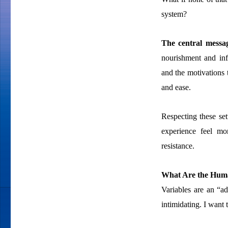
system?
The central messa
nourishment and inf
and the motivations 
and ease.
Respecting these set
experience feel mor
resistance.
What Are the Huma
Variables are an “
intimidating. I want