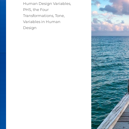
Human Design Variables
,
PHS
,
the Four
Transformations
,
Tone
,
Variables in Human
Design