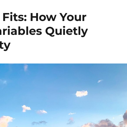
 Fits: How Your
iables Quietly
ty