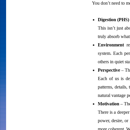
You don’t need to mem
Digestion (PHS)
This isn’t just a
truly absorb what
Environment
ref
system. Each per
others in quiet st
Perspective
– The
Each of us is d
patterns, details
natural vantage po
Motivation
– The
There is a deeper
power, desire, or
more coherent. Whe