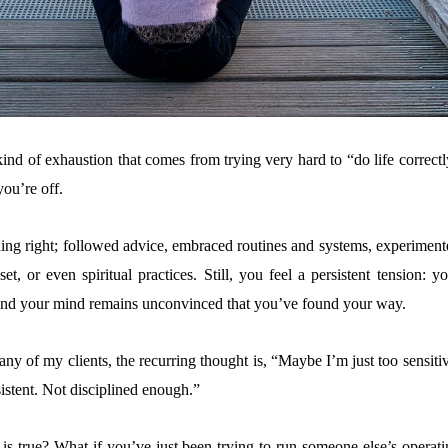
kind of exhaustion that comes from trying very hard to “do life correct
 you’re off.
ing right; followed advice, embraced routines and systems, experiment
t, or even spiritual practices. Still, you feel a persistent tension: y
 and your mind remains unconvinced that you’ve found your way.
ny of my clients, the recurring thought is, “Maybe I’m just too sensiti
istent. Not disciplined enough.”
 is true? What if you’ve just been trying to run someone else’s operati