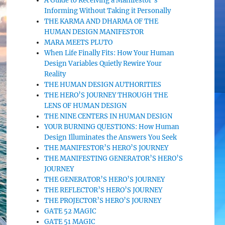
A Guide to Receiving a Manifestor’s
Informing Without Taking it Personally
THE KARMA AND DHARMA OF THE
HUMAN DESIGN MANIFESTOR
MARA MEETS PLUTO
When Life Finally Fits: How Your Human
Design Variables Quietly Rewire Your
Reality
THE HUMAN DESIGN AUTHORITIES
THE HERO’S JOURNEY THROUGH THE
LENS OF HUMAN DESIGN
THE NINE CENTERS IN HUMAN DESIGN
YOUR BURNING QUESTIONS: How Human
Design Illuminates the Answers You Seek
THE MANIFESTOR’S HERO’S JOURNEY
THE MANIFESTING GENERATOR’S HERO’S
JOURNEY
THE GENERATOR’S HERO’S JOURNEY
THE REFLECTOR’S HERO’S JOURNEY
THE PROJECTOR’S HERO’S JOURNEY
GATE 52 MAGIC
GATE 51 MAGIC