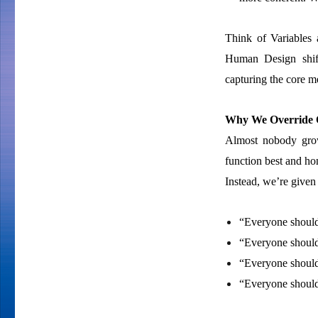
Think of Variables 
Human Design shift
capturing the core m
Why We Override O
Almost nobody grow
function best and hon
Instead, we’re given 
“Everyone should 
“Everyone should
“Everyone should 
“Everyone should s