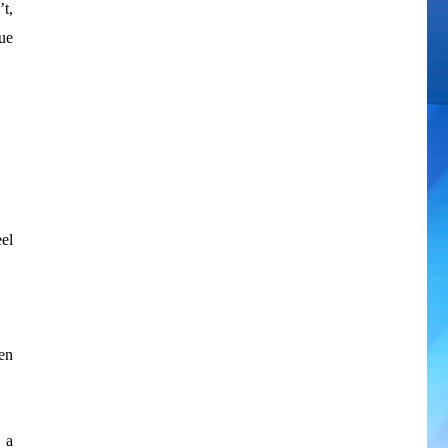
t,
ue
el
en
 a