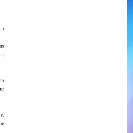
an
us
t,
on
our
ty,
ome