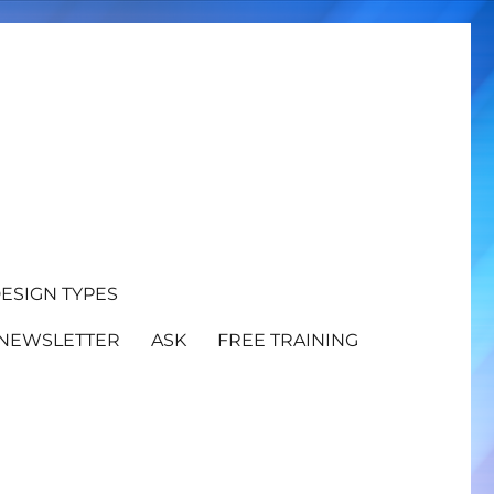
ESIGN TYPES
NEWSLETTER
ASK
FREE TRAINING