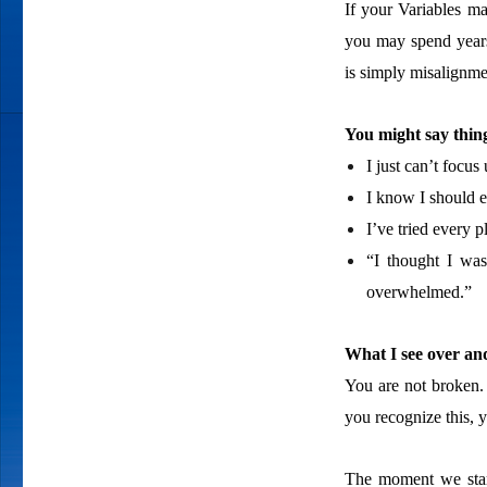
If your Variables ma
you may spend years
is simply misalignme
You might say thing
I just can’t focus
I know I should 
I’ve tried every p
“I thought I was 
overwhelmed.”
What I see over and
You are not broken.
you recognize this, 
The moment we start