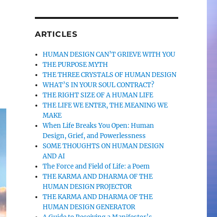
ARTICLES
HUMAN DESIGN CAN’T GRIEVE WITH YOU
THE PURPOSE MYTH
THE THREE CRYSTALS OF HUMAN DESIGN
WHAT’S IN YOUR SOUL CONTRACT?
THE RIGHT SIZE OF A HUMAN LIFE
THE LIFE WE ENTER, THE MEANING WE
MAKE
When Life Breaks You Open: Human
Design, Grief, and Powerlessness
SOME THOUGHTS ON HUMAN DESIGN
AND AI
The Force and Field of Life: a Poem
THE KARMA AND DHARMA OF THE
HUMAN DESIGN PROJECTOR
THE KARMA AND DHARMA OF THE
HUMAN DESIGN GENERATOR