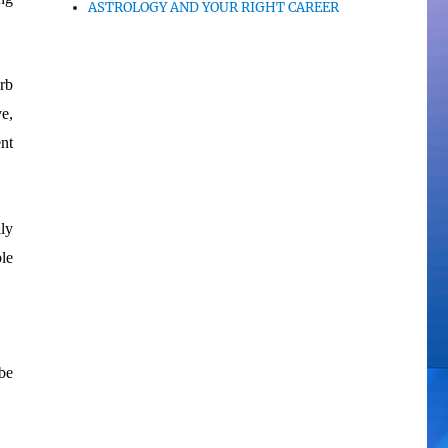
ASTROLOGY AND YOUR RIGHT CAREER
rb
e,
ent
ly
le
be