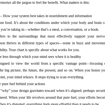
orize all the jargon to feel the benefit. What matters is this:
– How your system best takes in nourishment and information
bout food. It’s about the conditions under which your body and brain c
 you’re taking in—whether that’s a meal, a conversation, or a book.
ers to the surroundings that most effectively support your nervo
son thrives in different types of spaces—some in buzz and movemen
ability. Your chart is specific about what works for you.
 lens through which your mind sees when it is healthy
esigned to view the world from a specific vantage point—focusing 
, the big picture, the future, the present, and so on. When you honor y
int, your mind relaxes. It stops trying to scan everything.
 pure fuel behind your actions
 “why” your design gravitates toward when it’s aligned: perhaps securi
 need. When your life revolves around that pure fuel, your efforts bec
n it’s distorted, everything feels more effortful than it needs to be.