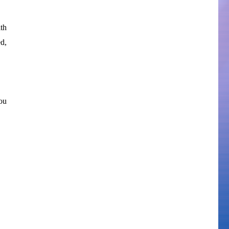
th
d,
ou