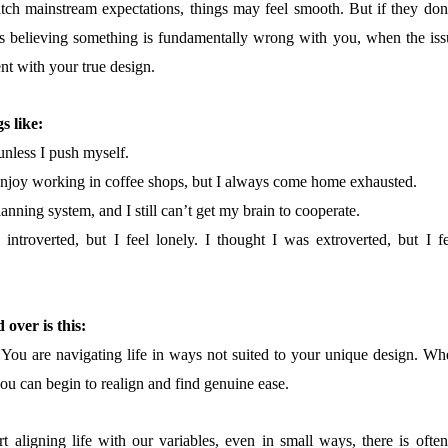
tch mainstream expectations, things may feel smooth. But if they don’
 believing something is fundamentally wrong with you, when the iss
nt with your true design.
s like:
 unless I push myself.
enjoy working in coffee shops, but I always come home exhausted.
lanning system, and I still can’t get my brain to cooperate.
introverted, but I feel lonely. I thought I was extroverted, but I fe
 over is this:
 You are navigating life in ways not suited to your unique design. Wh
you can begin to realign and find genuine ease.
 aligning life with our variables, even in small ways, there is often