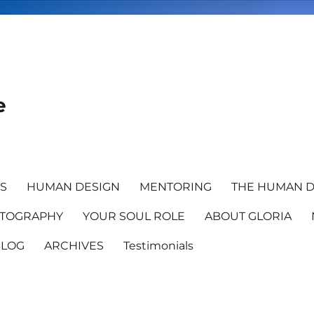
e
TS
HUMAN DESIGN
MENTORING
THE HUMAN D
TOGRAPHY
YOUR SOUL ROLE
ABOUT GLORIA
BLOG
ARCHIVES
Testimonials