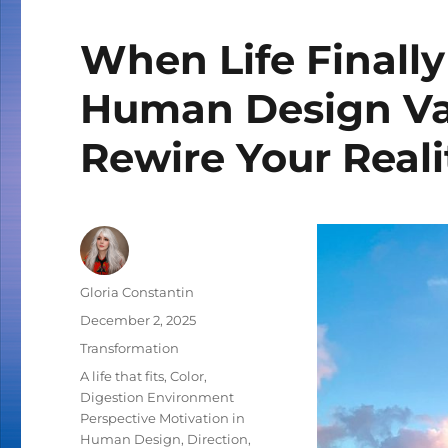
When Life Finally
Human Design Var
Rewire Your Reali
Author
Gloria Constantin
Posted
December 2, 2025
on
Categories
Transformation
Tags
A life that fits
,
Color
,
Digestion Environment
Perspective Motivation in
Human Design
,
Direction
,