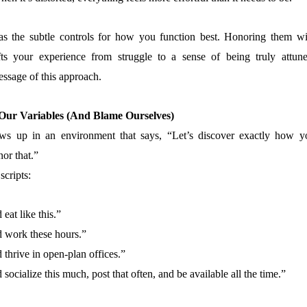
as the subtle controls for how you function best. Honoring them wi
s your experience from struggle to a sense of being truly attune
essage of this approach.
ur Variables (And Blame Ourselves)
s up in an environment that says, “Let’s discover exactly how y
or that.”
scripts:
eat like this.”
 work these hours.”
thrive in open-plan offices.”
ocialize this much, post that often, and be available all the time.”