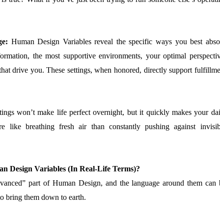
ge:
Human Design Variables reveal the specific ways you best abso
ormation, the most supportive environments, your optimal perspectiv
that drive you. These settings, when honored, directly support fulfillm
tings won’t make life perfect overnight, but it quickly makes your dai
e like breathing fresh air than constantly pushing against invisib
n Design Variables (In Real-Life Terms)?
advanced” part of Human Design, and the language around them can 
 to bring them down to earth.