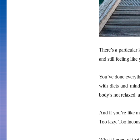
There’s a particular 
and still feeling like
You’ve done everyth
with diets and mindse
body’s not relaxed,
And if you’re like ma
Too lazy. Too incons
What if none of that