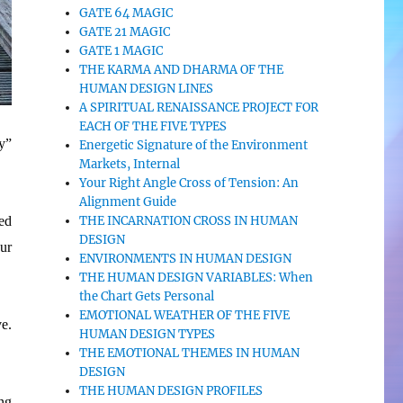
GATE 64 MAGIC
GATE 21 MAGIC
GATE 1 MAGIC
THE KARMA AND DHARMA OF THE
HUMAN DESIGN LINES
A SPIRITUAL RENAISSANCE PROJECT FOR
EACH OF THE FIVE TYPES
ly”
Energetic Signature of the Environment
Markets, Internal
Your Right Angle Cross of Tension: An
Alignment Guide
THE INCARNATION CROSS IN HUMAN
ed
DESIGN
our
ENVIRONMENTS IN HUMAN DESIGN
THE HUMAN DESIGN VARIABLES: When
the Chart Gets Personal
EMOTIONAL WEATHER OF THE FIVE
ve.
HUMAN DESIGN TYPES
THE EMOTIONAL THEMES IN HUMAN
DESIGN
THE HUMAN DESIGN PROFILES
ng