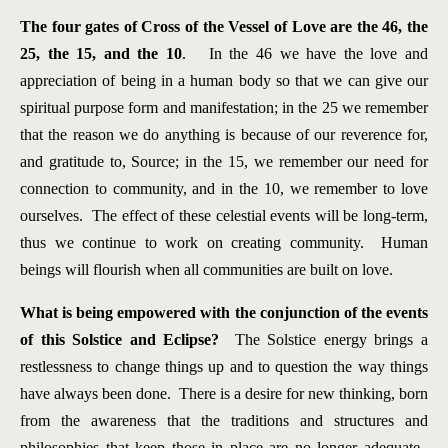
The four gates of Cross of the Vessel of Love are the 46, the
25, the 15, and the 10
. In the 46 we have the love and
appreciation of being in a human body so that we can give our
spiritual purpose form and manifestation; in the 25 we remember
that the reason we do anything is because of our reverence for,
and gratitude to, Source; in the 15, we remember our need for
connection to community, and in the 10, we remember to love
ourselves. The effect of these celestial events will be long-term,
thus we continue to work on creating community. Human
beings will flourish when all communities are built on love.
What is being empowered with the conjunction of the events
of this Solstice and Eclipse?
The Solstice energy brings a
restlessness to change things up and to question the way things
have always been done. There is a desire for new thinking, born
from the awareness that the traditions and structures and
philosophies that keep those in place are no longer adequate.