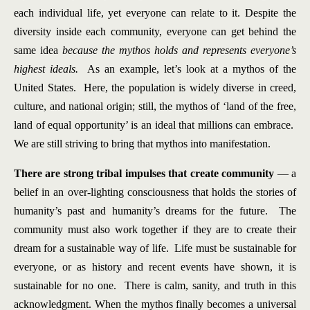
each individual life, yet everyone can relate to it. Despite the
diversity inside each community, everyone can get behind the
same idea
because the mythos holds and represents everyone’s
highest ideals.
As an example, let’s look at a mythos of the
United States. Here, the population is widely diverse in creed,
culture, and national origin; still, the mythos of ‘land of the free,
land of equal opportunity’ is an ideal that millions can embrace.
We are still striving to bring that mythos into manifestation.
There are strong tribal impulses that create community
— a
belief in an over-lighting consciousness that holds the stories of
humanity’s past and humanity’s dreams for the future. The
community must also work together if they are to create their
dream for a sustainable way of life. Life must be sustainable for
everyone, or as history and recent events have shown, it is
sustainable for no one. There is calm, sanity, and truth in this
acknowledgment. When the mythos finally becomes a universal