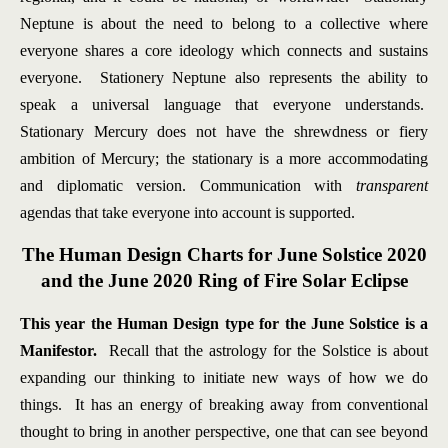
Neptune is about the need to belong to a collective where
everyone shares a core ideology which connects and sustains
everyone. Stationery Neptune also represents the ability to
speak a universal language that everyone understands.
Stationary Mercury does not have the shrewdness or fiery
ambition of Mercury; the stationary is a more accommodating
and diplomatic version. Communication with
transparent
agendas that take everyone into account is supported.
The Human Design Charts for June Solstice 2020
and the June 2020 Ring of Fire Solar Eclipse
This year the Human Design type for the June Solstice is a
Manifestor.
Recall that the astrology for the Solstice is about
expanding our thinking to initiate new ways of how we do
things. It has an energy of breaking away from conventional
thought to bring in another perspective, one that can see beyond