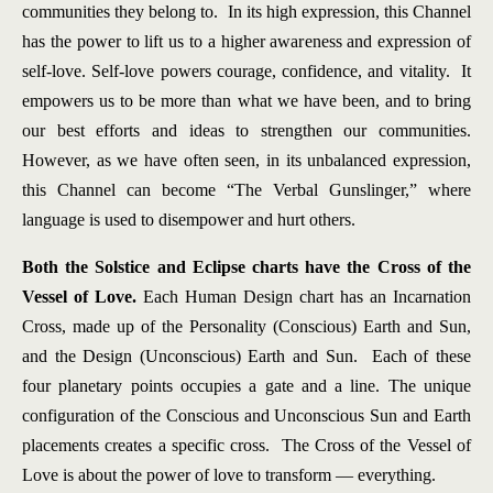
communities they belong to. In its high expression, this Channel
has the power to lift us to a higher awareness and expression of
self-love. Self-love powers courage, confidence, and vitality. It
empowers us to be more than what we have been, and to bring
our best efforts and ideas to strengthen our communities.
However, as we have often seen, in its unbalanced expression,
this Channel can become “The Verbal Gunslinger,” where
language is used to disempower and hurt others.
Both the Solstice and Eclipse charts have the Cross of the
Vessel of Love.
Each Human Design chart has an Incarnation
Cross, made up of the Personality (Conscious) Earth and Sun,
and the Design (Unconscious) Earth and Sun. Each of these
four planetary points occupies a gate and a line. The unique
configuration of the Conscious and Unconscious Sun and Earth
placements creates a specific cross. The Cross of the Vessel of
Love is about the power of love to transform — everything.