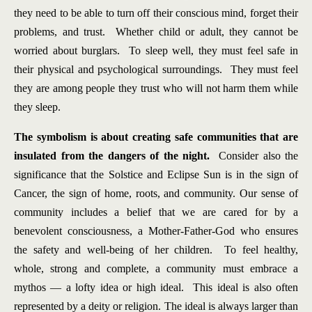
they need to be able to turn off their conscious mind, forget their
problems, and trust. Whether child or adult, they cannot be
worried about burglars. To sleep well, they must feel safe in
their physical and psychological surroundings. They must feel
they are among people they trust who will not harm them while
they sleep.
The symbolism is about creating safe communities that are
insulated from the dangers of the night.
Consider also the
significance that the Solstice and Eclipse Sun is in the sign of
Cancer, the sign of home, roots, and community. Our sense of
community includes a belief that we are cared for by a
benevolent consciousness, a Mother-Father-God who ensures
the safety and well-being of her children. To feel healthy,
whole, strong and complete, a community must embrace a
mythos — a lofty idea or high ideal. This ideal is also often
represented by a deity or religion. The ideal is always larger than