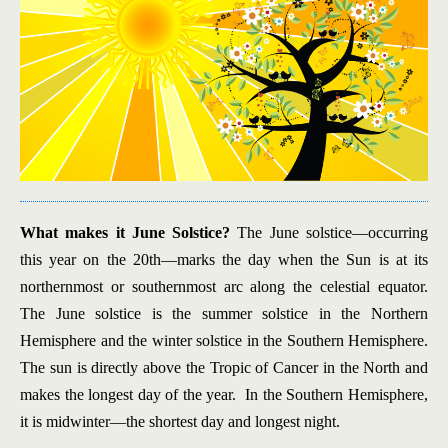
What makes it June Solstice?
The June solstice—occurring
this year on the 20th—marks the day when the Sun is at its
northernmost or southernmost arc along the celestial equator.
The June solstice is the summer solstice in the Northern
Hemisphere and the winter solstice in the Southern Hemisphere.
The sun is directly above the Tropic of Cancer in the North and
makes the longest day of the year. In the Southern Hemisphere,
it is midwinter—the shortest day and longest night.