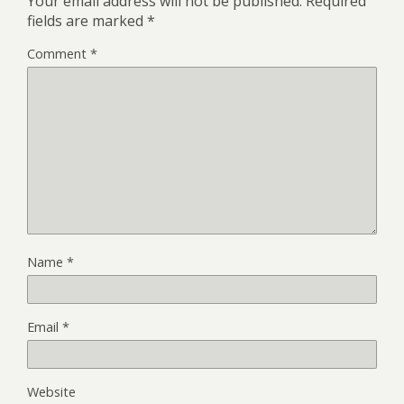
Your email address will not be published.
Required
fields are marked
*
Comment
*
Name
*
Email
*
Website