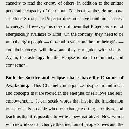
capacity to read the energy of others, in addition to the unique
penetrative capacity of their aura. But because they do not have
a defined Sacral, the Projector does not have continuous access
to energy. However, this does not mean that Projectors are not
energetically available to Life! On the contrary, they need to be
with the right people — those who value and honor their gifts —
and their energy will flow and they can guide with vitality.
Again, the astrology for the Eclipse is about community and
connection.
Both the Solstice and Eclipse charts have the Channel of
Awakening.
This Channel can organize people around ideas
and concepts that are rooted in the energies of self-love and self-
empowerment. It can speak words that inspire the imagination
to see what is possible when we change existing narratives, and
teach us that it is possible to write a new narrative! New words
with new ideas can change the direction of people’s lives and the