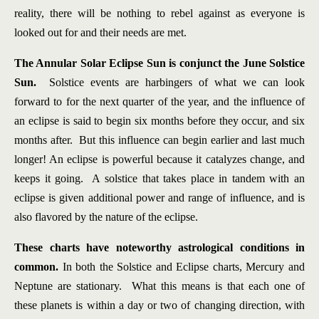
reality, there will be nothing to rebel against as everyone is
looked out for and their needs are met.
The Annular Solar Eclipse Sun is conjunct the June Solstice
Sun.
Solstice events are harbingers of what we can look
forward to for the next quarter of the year, and the influence of
an eclipse is said to begin six months before they occur, and six
months after. But this influence can begin earlier and last much
longer! An eclipse is powerful because it catalyzes change, and
keeps it going. A solstice that takes place in tandem with an
eclipse is given additional power and range of influence, and is
also flavored by the nature of the eclipse.
These charts have noteworthy astrological conditions in
common.
In both the Solstice and Eclipse charts, Mercury and
Neptune are stationary. What this means is that each one of
these planets is within a day or two of changing direction, with