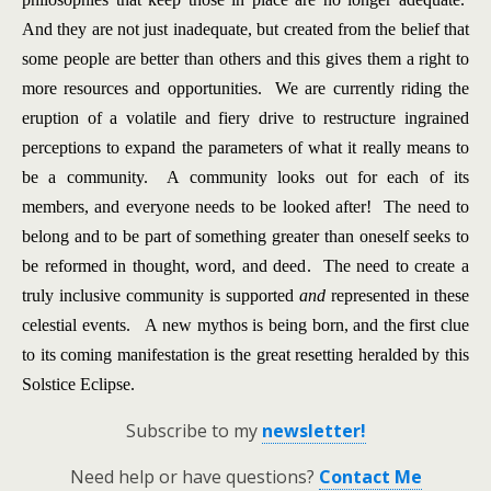
And they are not just inadequate, but created from the belief that
some people are better than others and this gives them a right to
more resources and opportunities. We are currently riding the
eruption of a volatile and fiery drive to restructure ingrained
perceptions to expand the parameters of what it really means to
be a community. A community looks out for each of its
members, and everyone needs to be looked after! The need to
belong and to be part of something greater than oneself seeks to
be reformed in thought, word, and deed. The need to create a
truly inclusive community is supported
and
represented in these
celestial events. A new mythos is being born, and the first clue
to its coming manifestation is the great resetting heralded by this
Solstice Eclipse.
Subscribe to my
newsletter!
Need help or have questions?
Contact Me