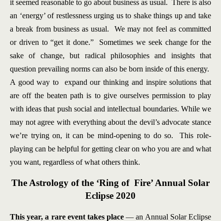
it seemed reasonable to go about business as usual. There is also
an ‘energy’ of restlessness urging us to shake things up and take
a break from business as usual. We may not feel as committed
or driven to “get it done.” Sometimes we seek change for the
sake of change, but radical philosophies and insights that
question prevailing norms can also be born inside of this energy.
A good way to expand our thinking and inspire solutions that
are off the beaten path is to give ourselves permission to play
with ideas that push social and intellectual boundaries. While we
may not agree with everything about the devil’s advocate stance
we’re trying on, it can be mind-opening to do so. This role-
playing can be helpful for getting clear on who you are and what
you want, regardless of what others think.
The Astrology of the ‘Ring of Fire’ Annual Solar
Eclipse 2020
This year, a rare event takes place
— an Annual Solar Eclipse