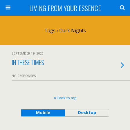
LIVING FROM YOUR ESSENCE
Tags › Dark Nights
SEPTEMBER 19, 2020
IN THESE TIMES
NO RESPONSES
Back to top
Mobile
Desktop