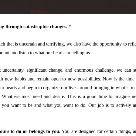
ving through catastrophic changes.
*
h that is uncertain and terrifying, we also have the opportunity to refl
rtant and listen to what our hearts are telling us.
t uncertainty, significant change, and enormous challenge, we can sti
ith new habits and remain open to new possibilities. Now is the time 
our hearts and begin to organize our lives around bringing in what is m
d. What
we
most need and desire. This is a good time to imagine n
 you want to be and what you want to do. Our
job is to actively a
ours to do or belongs to you.
You are designed for certain things, a