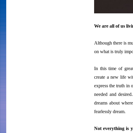
We are all of us li
Although there is muc
on what is truly impo
In this time of grea
create a new life w
express the truth in 
needed and desire
dreams about where
fearlessly dream.
Not everything is y