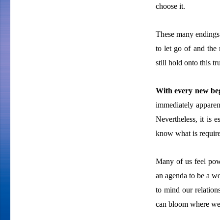
choose it.
These many endings 
to let go of and the
still hold onto this 
With every new beg
immediately apparen
Nevertheless, it is 
know what is require
Many of us feel pow
an agenda to be a wor
to mind our relatio
can bloom where we 