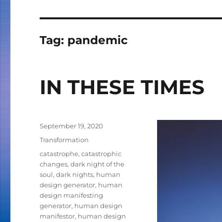
Tag:
pandemic
IN THESE TIMES
Posted
September 19, 2020
on
Categories
Transformation
Tags
catastrophe
,
catastrophic
changes
,
dark night of the
soul
,
dark nights
,
human
design generator
,
human
design manifesting
generator
,
human design
manifestor
,
human design