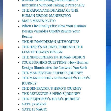
A Guide to Receiving a Manifestor’s
Informing Without Taking it Personally
THE KARMA AND DHARMA OF THE
HUMAN DESIGN MANIFESTOR
MARA MEETS PLUTO
When Life Finally Fits: How Your Human
Design Variables Quietly Rewire Your
Reality
THE HUMAN DESIGN AUTHORITIES
THE HERO’S JOURNEY THROUGH THE
LENS OF HUMAN DESIGN
THE NINE CENTERS IN HUMAN DESIGN
YOUR BURNING QUESTIONS: How Human
Design Illuminates the Answers You Seek
THE MANIFESTOR’S HERO’S JOURNEY
THE MANIFESTING GENERATOR’S HERO’S
JOURNEY
THE GENERATOR’S HERO’S JOURNEY
THE REFLECTOR’S HERO’S JOURNEY
THE PROJECTOR’S HERO’S JOURNEY
GATE 52 MAGIC
GATE 51 MAGIC