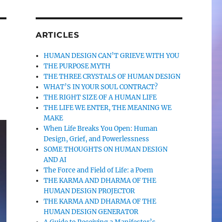
ARTICLES
HUMAN DESIGN CAN’T GRIEVE WITH YOU
THE PURPOSE MYTH
THE THREE CRYSTALS OF HUMAN DESIGN
WHAT’S IN YOUR SOUL CONTRACT?
THE RIGHT SIZE OF A HUMAN LIFE
THE LIFE WE ENTER, THE MEANING WE
MAKE
When Life Breaks You Open: Human
Design, Grief, and Powerlessness
SOME THOUGHTS ON HUMAN DESIGN
AND AI
The Force and Field of Life: a Poem
THE KARMA AND DHARMA OF THE
HUMAN DESIGN PROJECTOR
THE KARMA AND DHARMA OF THE
HUMAN DESIGN GENERATOR