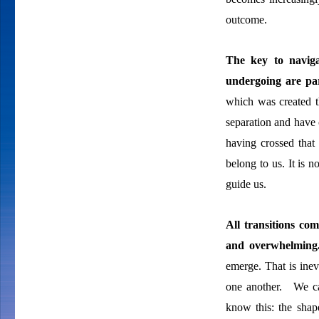
outcome.
The key to
navig
undergoing are par
which was created 
separation and have 
having crossed that
belong to us. It is 
guide us.
All transitions co
and overwhelmin
emerge. That is inev
one another. We ca
know this: the sha