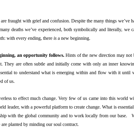
are fraught with grief and confusion. Despite the many things we’ve h
 many deaths we’ve experienced, both symbolically and literally, we c
truth: with every ending, there
is
a new beginning.
inning, an opportunity follows.
Hints of the new direction may not 
t. They are often subtle and initially come with only an inner knowin
essential to understand what is emerging within and flow with it until 
d of us.
erless to effect much change. Very few of us came into this world wi
ld leader, with a powerful platform to create change. What is essential
nship with the global community and to work locally from our base. 
are planted by minding our soul contract.