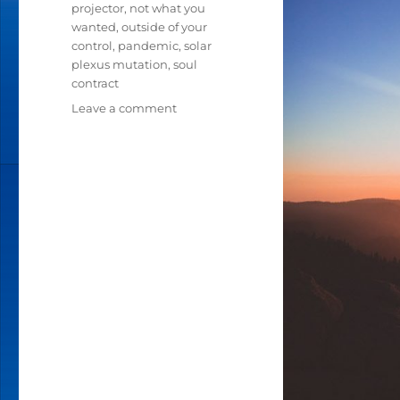
projector
,
not what you
wanted
,
outside of your
control
,
pandemic
,
solar
plexus mutation
,
soul
contract
Leave a comment
on
IN
THESE
TIMES