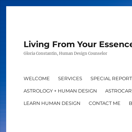
Living From Your Essenc
Gloria Constantin, Human Design Counselor
WELCOME
SERVICES
SPECIAL REPOR
ASTROLOGY + HUMAN DESIGN
ASTROCAR
LEARN HUMAN DESIGN
CONTACT ME