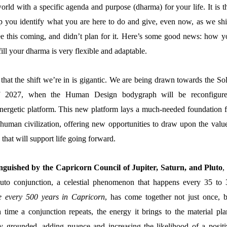
orld with a specific agenda and purpose (dharma) for your life. It is t
p you identify what you are here to do and give, even now, as we shif
ee this coming, and didn’t plan for it. Here’s some good news: how y
lfill your dharma is very flexible and adaptable.
at the shift we’re in is gigantic. We are being drawn towards the Sol
f 2027, when the Human Design bodygraph will be reconfigure
energetic platform. This new platform lays a much-needed foundation f
human civilization, offering new opportunities to draw upon the value
s that will support life going forward.
inguished by the Capricorn Council of Jupiter, Saturn, and Pluto
,
uto conjunction, a celestial phenomenon that happens every 35 to 
e every 500 years in Capricorn
, has come together not just once, b
 time a conjunction repeats, the energy it brings to the material pla
y grounded, adding nuance and increasing the likelihood of a positi