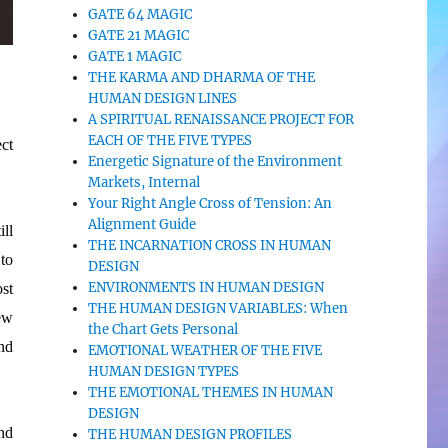
GATE 64 MAGIC
GATE 21 MAGIC
GATE 1 MAGIC
THE KARMA AND DHARMA OF THE
HUMAN DESIGN LINES
A SPIRITUAL RENAISSANCE PROJECT FOR
EACH OF THE FIVE TYPES
ect
Energetic Signature of the Environment
Markets, Internal
Your Right Angle Cross of Tension: An
Alignment Guide
ll
THE INCARNATION CROSS IN HUMAN
to
DESIGN
ENVIRONMENTS IN HUMAN DESIGN
ost
THE HUMAN DESIGN VARIABLES: When
ew
the Chart Gets Personal
nd
EMOTIONAL WEATHER OF THE FIVE
HUMAN DESIGN TYPES
THE EMOTIONAL THEMES IN HUMAN
DESIGN
nd
THE HUMAN DESIGN PROFILES