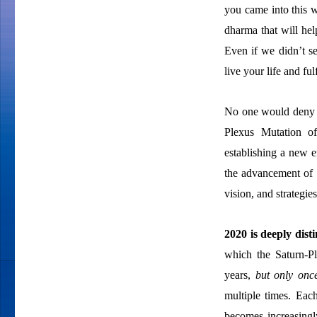
you came into this w
dharma that will hel
Even if we didn’t s
live your life and fu
No one would deny th
Plexus Mutation o
establishing a new 
the advancement of 
vision, and strategie
2020 is deeply dist
which the Saturn-Pl
years,
but only onc
multiple times. Each
becomes increasingl