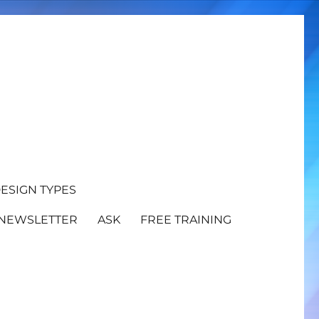
ESIGN TYPES
NEWSLETTER
ASK
FREE TRAINING