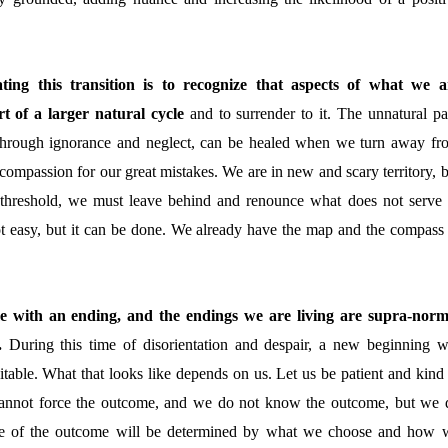
ating this transition is to recognize that aspects of what we a
t of a larger natural cycle
and to surrender to it
. The unnatural pa
through ignorance and neglect, can be healed when we turn away fr
compassion for our great mistakes. We are in new and scary territory, b
 threshold, we must leave behind and renounce what does not serve 
not easy, but it can be done. We already have the map and the compass 
me with an ending, and the endings we are living are supra-norm
g.
During this time of disorientation and despair, a new beginning wi
itable. What that looks like depends on us. Let us be patient and kind 
nnot force the outcome, and we do not know the outcome, but we 
pe of the outcome will be determined by what we choose and how 