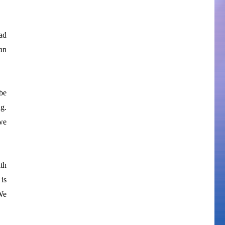
ad
an
be
g.
we
th
 is
We