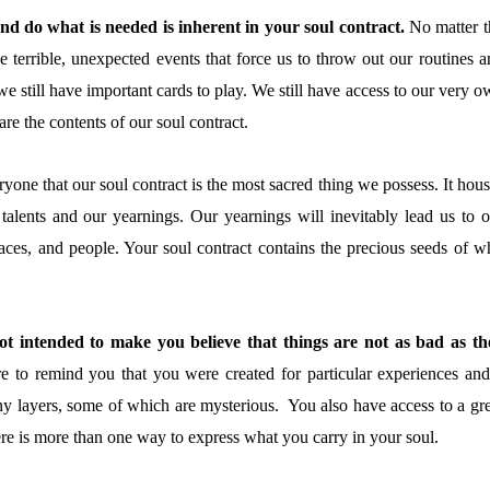
and do what is needed is inherent in your soul contract.
No matter t
e terrible, unexpected events that force us to throw out our routines a
we still have important cards to play. We still have access to our very 
re the contents of our soul contract.
yone that our soul contract is the most sacred thing we possess. It hou
 talents and our yearnings. Our yearnings will inevitably lead us to o
laces, and people. Your soul contract contains the precious seeds of w
t intended to make you believe that things are not as bad as th
e to remind you that you were created for particular experiences and
y layers, some of which are mysterious. You also have access to a gre
here is more than one way to express what you carry in your soul.