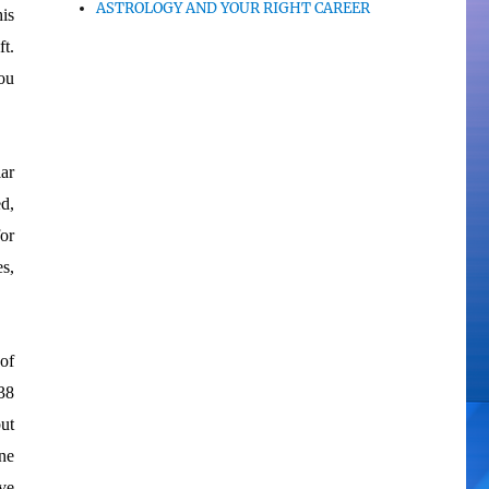
ASTROLOGY AND YOUR RIGHT CAREER
his
t.
ou
ar
d,
or
s,
 of
38
ut
ne
ve