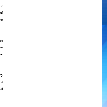
he
nd
own
ses
ur
ho
ey
 a
at