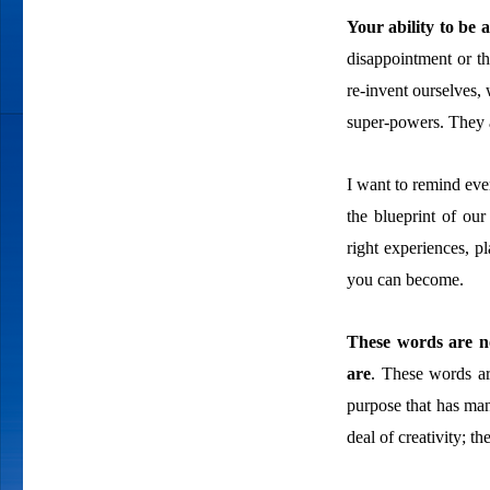
Your ability to be 
disappointment or th
re-invent ourselves, 
super-powers. They a
I want to remind ever
the blueprint of our
right experiences, p
you can become.
These words are no
are
. These words ar
purpose that has man
deal of creativity; t