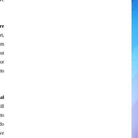
re
rt,
om
ut
or
to
al
ll
to
do
we