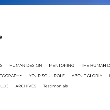
e
TS
HUMAN DESIGN
MENTORING
THE HUMAN D
TOGRAPHY
YOUR SOUL ROLE
ABOUT GLORIA
BLOG
ARCHIVES
Testimonials