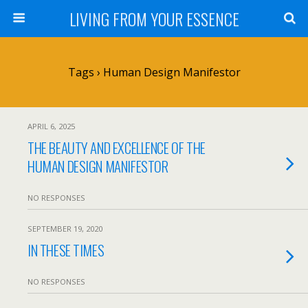
LIVING FROM YOUR ESSENCE
Tags › Human Design Manifestor
APRIL 6, 2025
THE BEAUTY AND EXCELLENCE OF THE
HUMAN DESIGN MANIFESTOR
NO RESPONSES
SEPTEMBER 19, 2020
IN THESE TIMES
NO RESPONSES