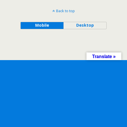
Back to top
Mobile
Desktop
Translate »