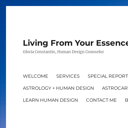
Living From Your Essenc
Gloria Constantin, Human Design Counselor
WELCOME
SERVICES
SPECIAL REPOR
ASTROLOGY + HUMAN DESIGN
ASTROCAR
LEARN HUMAN DESIGN
CONTACT ME