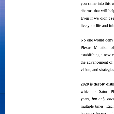
you came into this w
dharma that will hel
Even if we didn’t s
live your life and fu
No one would deny th
Plexus Mutation o
establishing a new 
the advancement of 
vision, and strategie
2020 is deeply dist
which the Saturn-Pl
years,
but only onc
multiple times. Each
becomes increasingl