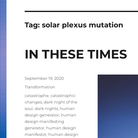
Tag:
solar plexus mutation
IN THESE TIMES
Posted
September 19, 2020
on
Categories
Transformation
Tags
catastrophe
,
catastrophic
changes
,
dark night of the
soul
,
dark nights
,
human
design generator
,
human
design manifesting
generator
,
human design
manifestor
,
human design