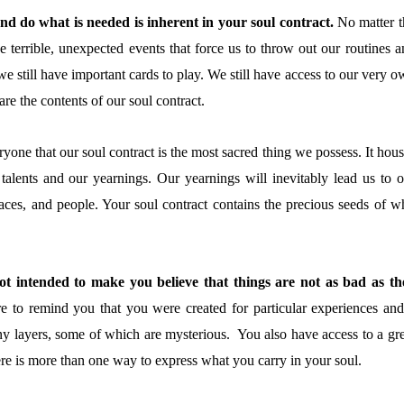
and do what is needed is inherent in your soul contract.
No matter t
e terrible, unexpected events that force us to throw out our routines a
we still have important cards to play. We still have access to our very 
re the contents of our soul contract.
yone that our soul contract is the most sacred thing we possess. It hou
 talents and our yearnings. Our yearnings will inevitably lead us to o
laces, and people. Your soul contract contains the precious seeds of w
t intended to make you believe that things are not as bad as th
e to remind you that you were created for particular experiences and
y layers, some of which are mysterious. You also have access to a gre
here is more than one way to express what you carry in your soul.