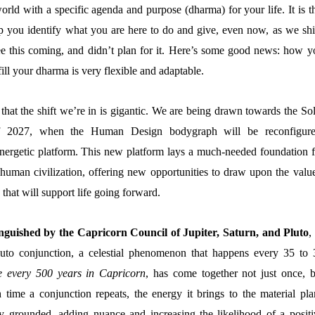
orld with a specific agenda and purpose (dharma) for your life. It is t
p you identify what you are here to do and give, even now, as we shif
ee this coming, and didn’t plan for it. Here’s some good news: how y
lfill your dharma is very flexible and adaptable.
at the shift we’re in is gigantic. We are being drawn towards the Sol
f 2027, when the Human Design bodygraph will be reconfigure
energetic platform. This new platform lays a much-needed foundation f
human civilization, offering new opportunities to draw upon the value
s that will support life going forward.
inguished by the Capricorn Council of Jupiter, Saturn, and Pluto
,
uto conjunction, a celestial phenomenon that happens every 35 to 
e every 500 years in Capricorn
, has come together not just once, b
 time a conjunction repeats, the energy it brings to the material pla
y grounded, adding nuance and increasing the likelihood of a positi