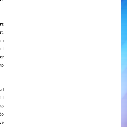
re
rt,
om
ut
or
to
al
ll
to
do
we