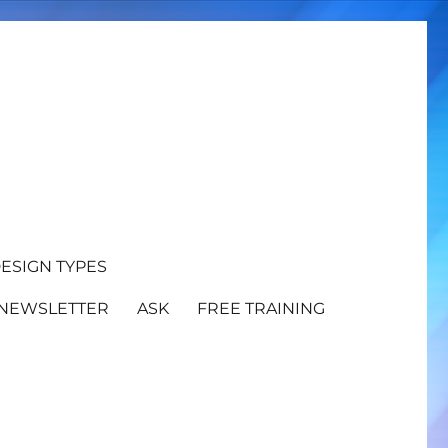
ESIGN TYPES
NEWSLETTER
ASK
FREE TRAINING