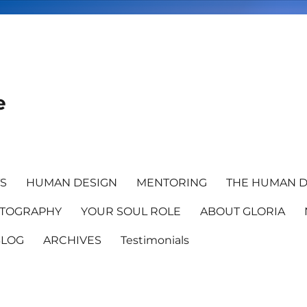
e
TS
HUMAN DESIGN
MENTORING
THE HUMAN D
TOGRAPHY
YOUR SOUL ROLE
ABOUT GLORIA
BLOG
ARCHIVES
Testimonials