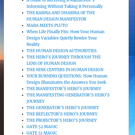
A Guide to Receiving a Manifestor’s
Informing Without Taking it Personally
THE KARMA AND DHARMA OF THE
HUMAN DESIGN MANIFESTOR
MARA MEETS PLUTO
When Life Finally Fits: How Your Human
Design Variables Quietly Rewire Your
Reality
THE HUMAN DESIGN AUTHORITIES
THE HERO’S JOURNEY THROUGH THE
LENS OF HUMAN DESIGN
THE NINE CENTERS IN HUMAN DESIGN
YOUR BURNING QUESTIONS: How Human
Design Illuminates the Answers You Seek
THE MANIFESTOR’S HERO’S JOURNEY
THE MANIFESTING GENERATOR’S HERO’S
JOURNEY
THE GENERATOR’S HERO’S JOURNEY
THE REFLECTOR’S HERO’S JOURNEY
THE PROJECTOR’S HERO’S JOURNEY
GATE 52 MAGIC
GATE 51 MAGIC