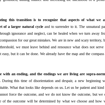
ating this transition is to recognize that aspects of what we a
t of a larger natural cycle
and to surrender to it
. The unnatural pa
through ignorance and neglect, can be healed when we turn away fr
compassion for our great mistakes. We are in new and scary territory, b
 threshold, we must leave behind and renounce what does not serve 
not easy, but it can be done. We already have the map and the compass 
me with an ending, and the endings we are living are supra-norm
g.
During this time of disorientation and despair, a new beginning wi
itable. What that looks like depends on us. Let us be patient and kind 
nnot force the outcome, and we do not know the outcome, but we 
pe of the outcome will be determined by what we choose and how 