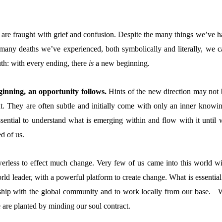
are fraught with grief and confusion. Despite the many things we’ve h
 many deaths we’ve experienced, both symbolically and literally, we c
truth: with every ending, there
is
a new beginning.
inning, an opportunity follows.
Hints of the new direction may not 
t. They are often subtle and initially come with only an inner knowin
essential to understand what is emerging within and flow with it until 
d of us.
erless to effect much change. Very few of us came into this world wi
ld leader, with a powerful platform to create change. What is essential
nship with the global community and to work locally from our base. 
are planted by minding our soul contract.