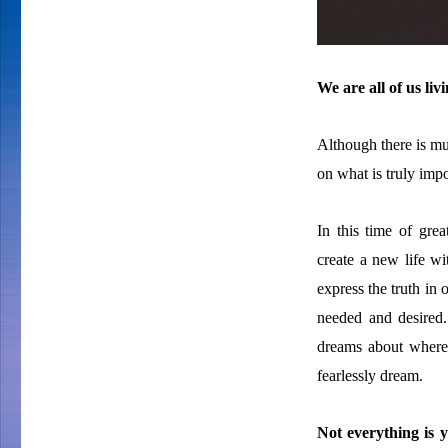
We are all of us li
Although there is muc
on what is truly impo
In this time of grea
create a new life w
express the truth in 
needed and desire
dreams about where
fearlessly dream.
Not everything is y