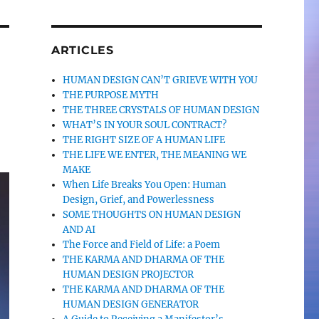
ARTICLES
HUMAN DESIGN CAN’T GRIEVE WITH YOU
THE PURPOSE MYTH
THE THREE CRYSTALS OF HUMAN DESIGN
WHAT’S IN YOUR SOUL CONTRACT?
THE RIGHT SIZE OF A HUMAN LIFE
THE LIFE WE ENTER, THE MEANING WE
MAKE
When Life Breaks You Open: Human
Design, Grief, and Powerlessness
SOME THOUGHTS ON HUMAN DESIGN
AND AI
The Force and Field of Life: a Poem
THE KARMA AND DHARMA OF THE
HUMAN DESIGN PROJECTOR
THE KARMA AND DHARMA OF THE
HUMAN DESIGN GENERATOR