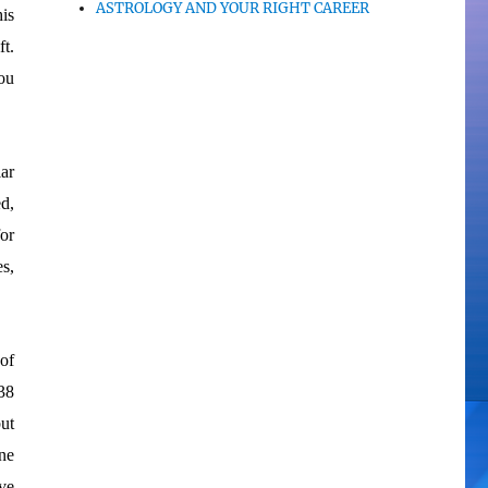
ASTROLOGY AND YOUR RIGHT CAREER
his
t.
ou
ar
d,
or
s,
 of
38
ut
ne
ve