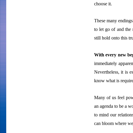
choose it.
These many endings 
to let go of and the
still hold onto this 
With every new beg
immediately apparen
Nevertheless, it is 
know what is require
Many of us feel pow
an agenda to be a wor
to mind our relatio
can bloom where we 