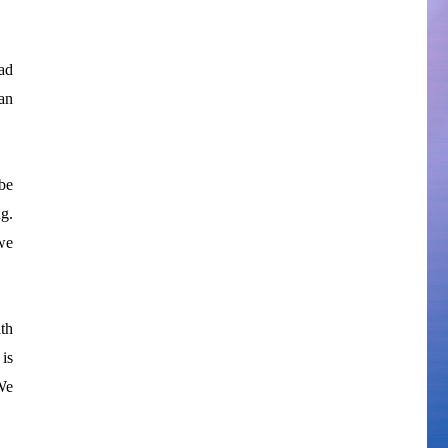
ad
an
be
g.
we
th
 is
We