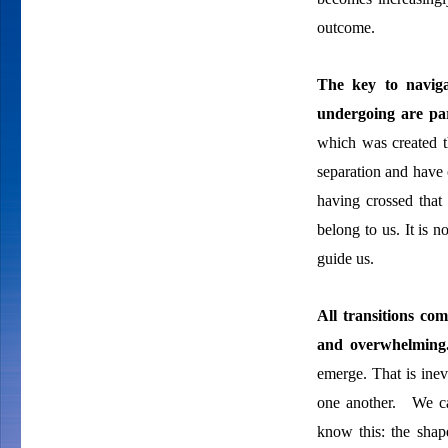
outcome.
The key to
navig
undergoing are par
which was created 
separation and have 
having crossed that
belong to us. It is 
guide us.
All transitions co
and overwhelmin
emerge. That is inev
one another. We ca
know this: the sha