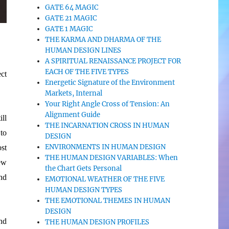
GATE 64 MAGIC
GATE 21 MAGIC
GATE 1 MAGIC
THE KARMA AND DHARMA OF THE
HUMAN DESIGN LINES
A SPIRITUAL RENAISSANCE PROJECT FOR
EACH OF THE FIVE TYPES
ect
Energetic Signature of the Environment
Markets, Internal
Your Right Angle Cross of Tension: An
Alignment Guide
ll
THE INCARNATION CROSS IN HUMAN
to
DESIGN
ENVIRONMENTS IN HUMAN DESIGN
ost
THE HUMAN DESIGN VARIABLES: When
ew
the Chart Gets Personal
nd
EMOTIONAL WEATHER OF THE FIVE
HUMAN DESIGN TYPES
THE EMOTIONAL THEMES IN HUMAN
DESIGN
nd
THE HUMAN DESIGN PROFILES