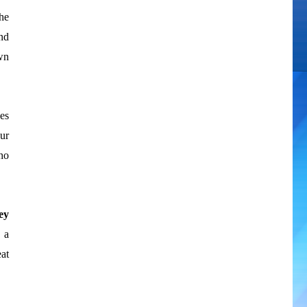
he
nd
own
ses
ur
ho
ey
 a
at