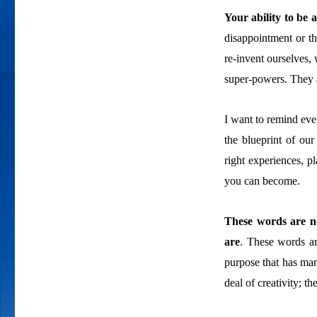
Your ability to be 
disappointment or th
re-invent ourselves, 
super-powers. They a
I want to remind ever
the blueprint of our
right experiences, p
you can become.
These words are no
are
. These words ar
purpose that has man
deal of creativity; t