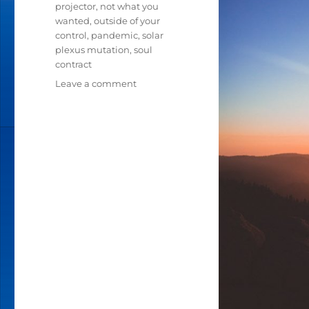
projector
,
not what you
wanted
,
outside of your
control
,
pandemic
,
solar
plexus mutation
,
soul
contract
Leave a comment
on
IN
THESE
TIMES