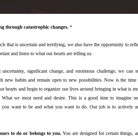
ving through catastrophic changes.
*
h that is uncertain and terrifying, we also have the opportunity to refl
rtant and listen to what our hearts are telling us.
t uncertainty, significant change, and enormous challenge, we can sti
ith new habits and remain open to new possibilities. Now is the time 
our hearts and begin to organize our lives around bringing in what is m
d. What
we
most need and desire. This is a good time to imagine n
 you want to be and what you want to do. Our
job is to actively a
ours to do or belongs to you.
You are designed for certain things, a