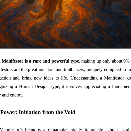
Manifestor is a rare and powerful type
, making up only about 9% 
estors are the great initiators and trailblazers, uniquely equipped to t
 action and bring new ideas to life. Understanding a Manifestor go
gnizing a Human Design Type; it involves appreciating a fundament
ty and energy.
Power: Initiation from the Void
anifestor’s being is a remarkable ability to initiate actions. Unli