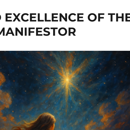
 EXCELLENCE OF TH
MANIFESTOR