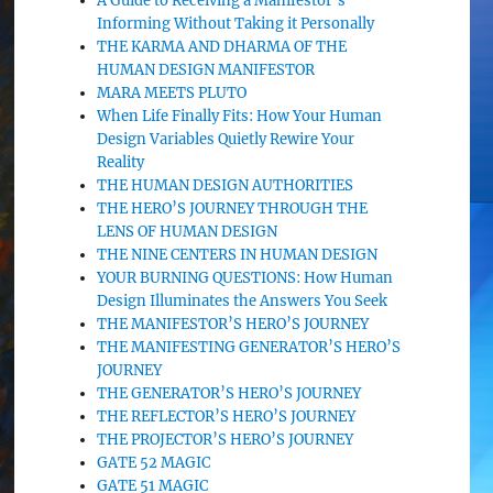
A Guide to Receiving a Manifestor’s
Informing Without Taking it Personally
THE KARMA AND DHARMA OF THE
HUMAN DESIGN MANIFESTOR
MARA MEETS PLUTO
When Life Finally Fits: How Your Human
Design Variables Quietly Rewire Your
Reality
THE HUMAN DESIGN AUTHORITIES
THE HERO’S JOURNEY THROUGH THE
LENS OF HUMAN DESIGN
THE NINE CENTERS IN HUMAN DESIGN
YOUR BURNING QUESTIONS: How Human
Design Illuminates the Answers You Seek
THE MANIFESTOR’S HERO’S JOURNEY
THE MANIFESTING GENERATOR’S HERO’S
JOURNEY
THE GENERATOR’S HERO’S JOURNEY
THE REFLECTOR’S HERO’S JOURNEY
THE PROJECTOR’S HERO’S JOURNEY
GATE 52 MAGIC
GATE 51 MAGIC