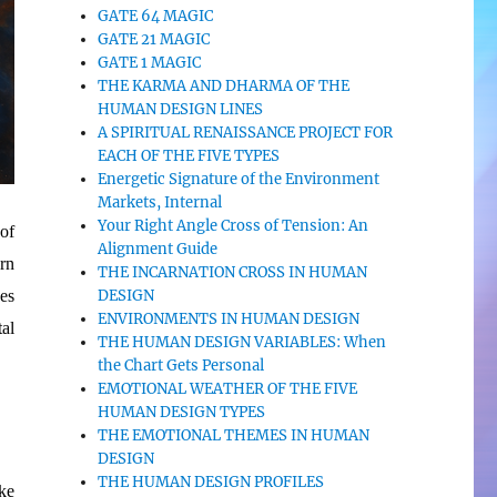
GATE 64 MAGIC
GATE 21 MAGIC
GATE 1 MAGIC
THE KARMA AND DHARMA OF THE
HUMAN DESIGN LINES
A SPIRITUAL RENAISSANCE PROJECT FOR
EACH OF THE FIVE TYPES
Energetic Signature of the Environment
Markets, Internal
Your Right Angle Cross of Tension: An
of
Alignment Guide
urn
THE INCARNATION CROSS IN HUMAN
DESIGN
es
ENVIRONMENTS IN HUMAN DESIGN
al
THE HUMAN DESIGN VARIABLES: When
the Chart Gets Personal
EMOTIONAL WEATHER OF THE FIVE
HUMAN DESIGN TYPES
THE EMOTIONAL THEMES IN HUMAN
DESIGN
THE HUMAN DESIGN PROFILES
ke