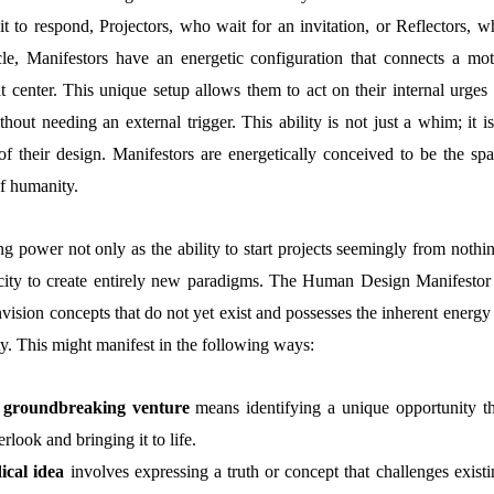
 to respond, Projectors, who wait for an invitation, or Reflectors, w
cle, Manifestors have an energetic configuration that connects a mot
at center. This unique setup allows them to act on their internal urges
hout needing an external trigger. This ability is not just a whim; it i
f their design. Manifestors are energetically conceived to be the spa
of humanity.
ing power not only as the ability to start projects seemingly from nothi
acity to create entirely new paradigms. The Human Design Manifestor 
sion concepts that do not yet exist and possesses the inherent energy 
ty. This might manifest in the following ways:
 groundbreaking venture
means identifying a unique opportunity th
rlook and bringing it to life.
ical idea
involves expressing a truth or concept that challenges existi