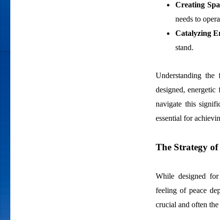
Creating Spa
needs to opera
Catalyzing E
stand.
Understanding the f
designed, energetic f
navigate this signi
essential for achievi
The Strategy of
While designed for 
feeling of peace de
crucial and often the