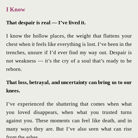
I Know
That despair is real — I’ve lived it.
I know the hollow places, the weight that flattens your
chest when it feels like everything is lost. I’ve been in the
trenches, unsure if I’d ever find my way out. Despair is
not weakness — it’s the cry of a soul that’s ready to be
reborn.
That loss, betrayal, and uncertainty can bring us to our
knees.
I’ve experienced the shattering that comes when what
you loved disappears, when what you trusted turns
against you. These moments can feel like death, and in
many ways they are. But I’ve also seen what can rise
from the ashes.