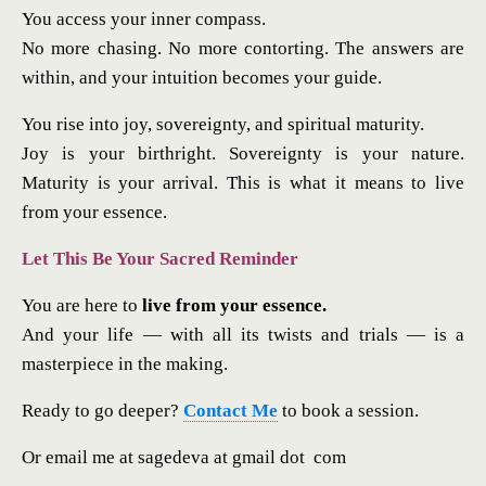
You access your inner compass.
No more chasing. No more contorting. The answers are
within, and your intuition becomes your guide.
You rise into joy, sovereignty, and spiritual maturity.
Joy is your birthright. Sovereignty is your nature.
Maturity is your arrival. This is what it means to live
from your essence.
Let This Be Your Sacred Reminder
You are here to
live from your essence.
And your life — with all its twists and trials — is a
masterpiece in the making.
Ready to go deeper?
Contact Me
to book a session.
Or email me at sagedeva at gmail dot com