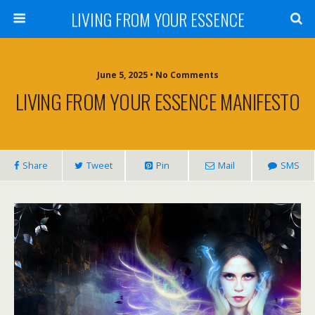
LIVING FROM YOUR ESSENCE
June 5, 2025 • No Comments
LIVING FROM YOUR ESSENCE MANIFESTO
Share
Tweet
Pin
Mail
SMS