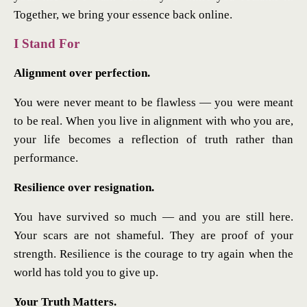
Together, we bring your essence back online.
I Stand For
Alignment over perfection.
You were never meant to be flawless — you were meant
to be real. When you live in alignment with who you are,
your life becomes a reflection of truth rather than
performance.
Resilience over resignation.
You have survived so much — and you are still here.
Your scars are not shameful. They are proof of your
strength. Resilience is the courage to try again when the
world has told you to give up.
Your Truth Matters.