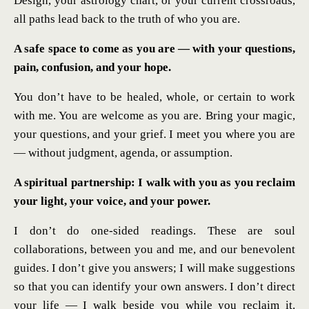
Design, your astrology chart, or your current crossroads,
all paths lead back to the truth of who you are.
A safe space to come as you are — with your questions,
pain, confusion, and your hope.
You don’t have to be healed, whole, or certain to work
with me. You are welcome as you are. Bring your magic,
your questions, and your grief. I meet you where you are
— without judgment, agenda, or assumption.
A spiritual partnership: I walk with you as you reclaim
your light, your voice, and your power.
I don’t do one-sided readings. These are soul
collaborations, between you and me, and our benevolent
guides. I don’t give you answers; I will make suggestions
so that you can identify your own answers. I don’t direct
your life — I walk beside you while you reclaim it.