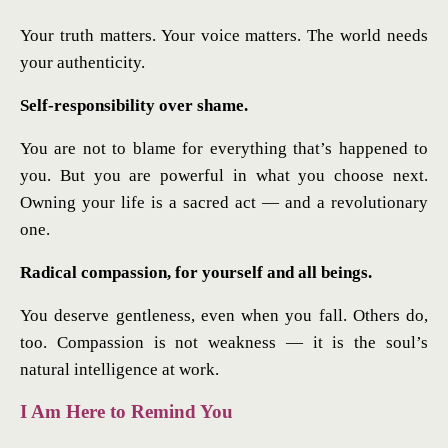
Your truth matters. Your voice matters. The world needs
your authenticity.
Self-responsibility over shame.
You are not to blame for everything that’s happened to
you. But you are powerful in what you choose next.
Owning your life is a sacred act — and a revolutionary
one.
Radical compassion, for yourself and all beings.
You deserve gentleness, even when you fall. Others do,
too. Compassion is not weakness — it is the soul’s
natural intelligence at work.
I Am Here to Remind You