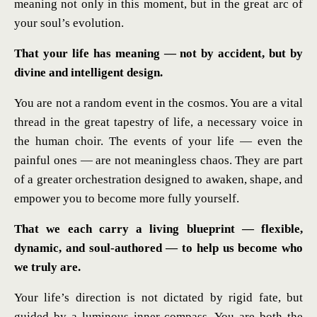
meaning not only in this moment, but in the great arc of
your soul’s evolution.
That your life has meaning — not by accident, but by
divine and intelligent design.
You are not a random event in the cosmos. You are a vital
thread in the great tapestry of life, a necessary voice in
the human choir. The events of your life — even the
painful ones — are not meaningless chaos. They are part
of a greater orchestration designed to awaken, shape, and
empower you to become more fully yourself.
That we each carry a living blueprint — flexible,
dynamic, and soul-authored — to help us become who
we truly are.
Your life’s direction is not dictated by rigid fate, but
guided by a luminous inner compass. You are both the