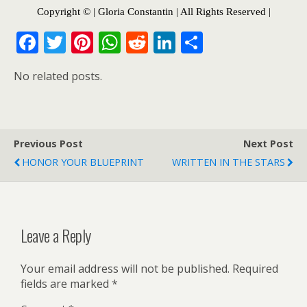
Copyright © | Gloria Constantin | All Rights Reserved |
F
T
Pi
W
R
Li
S
ac
w
nt
h
e
n
h
No related posts.
e
itt
er
at
d
k
ar
b
er
e
s
di
e
e
o
st
A
t
dI
Previous Post
o
p
n
Next Post
HONOR YOUR BLUEPRINT
WRITTEN IN THE STARS
k
p
Leave a Reply
Your email address will not be published.
Required
fields are marked
*