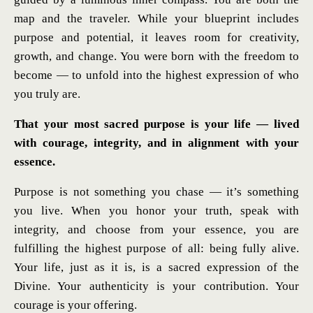
map and the traveler. While your blueprint includes
purpose and potential, it leaves room for creativity,
growth, and change. You were born with the freedom to
become — to unfold into the highest expression of who
you truly are.
That your most sacred purpose is your life — lived
with courage, integrity, and in alignment with your
essence.
Purpose is not something you chase — it’s something
you live. When you honor your truth, speak with
integrity, and choose from your essence, you are
fulfilling the highest purpose of all: being fully alive.
Your life, just as it is, is a sacred expression of the
Divine. Your authenticity is your contribution. Your
courage is your offering.