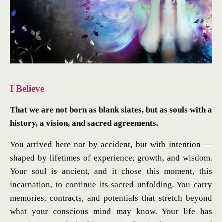
I Believe
That we are not born as blank slates, but as souls with a
history, a vision, and sacred agreements.
You arrived here not by accident, but with intention —
shaped by lifetimes of experience, growth, and wisdom.
Your soul is ancient, and it chose this moment, this
incarnation, to continue its sacred unfolding. You carry
memories, contracts, and potentials that stretch beyond
what your conscious mind may know. Your life has