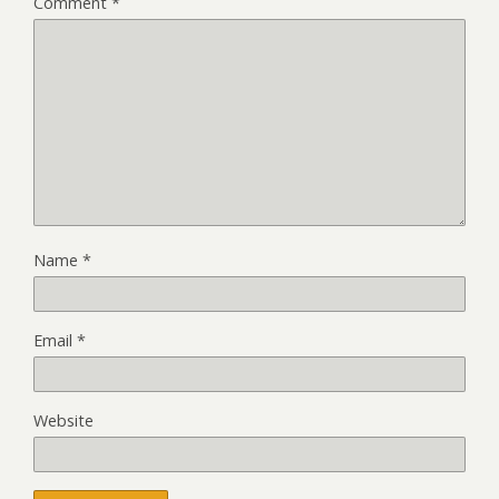
Comment
*
Name
*
Email
*
Website