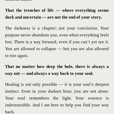
That the trenches of life — where everything seems
dark and uncertain — are not the end of your story.
The darkness is a chapter; not your conclusion. Your
purpose never abandons you, even when everything feels
lost. There is a way forward, even if you can’t yet see it.
You are allowed to collapse — but you are also allowed
to rise again.
That no matter how deep the hole, there is always a
way out — and always a way back to your soul.
Healing is not only possible — it is your soul’s deepest
instinct. Even in your darkest hour, you are not alone.
Your soul remembers the light. Your essence is
indestructible. And I am here to help you find your way
back.