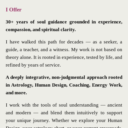
I Offer
30+ years of soul guidance grounded in experience,
compassion, and spiritual clarity.
I have walked this path for decades — as a seeker, a
guide, a teacher, and a witness. My work is not based on
theory alone. It is rooted in experience, tested by life, and
refined by years of service.
A deeply integrative, non-judgmental approach rooted
in Astrology, Human Design, Coaching, Energy Work,
and more.
I work with the tools of soul understanding — ancient
and modern — and blend them intuitively to support
your unique journey. Whether we explore your Human