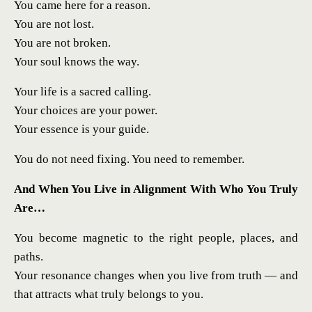
You came here for a reason.
You are not lost.
You are not broken.
Your soul knows the way.
Your life is a sacred calling.
Your choices are your power.
Your essence is your guide.
You do not need fixing. You need to remember.
And When You Live in Alignment With Who You Truly
Are…
You become magnetic to the right people, places, and
paths.
Your resonance changes when you live from truth — and
that attracts what truly belongs to you.