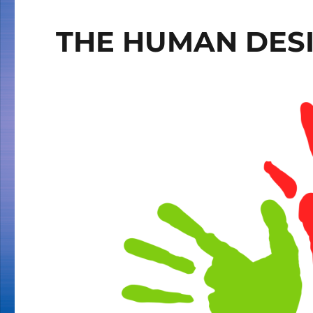
THE HUMAN DESI