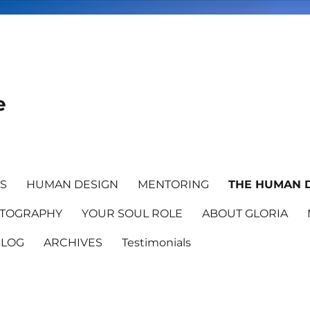
e
TS
HUMAN DESIGN
MENTORING
THE HUMAN D
TOGRAPHY
YOUR SOUL ROLE
ABOUT GLORIA
BLOG
ARCHIVES
Testimonials