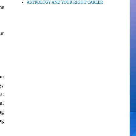
ASTROLOGY AND YOUR RIGHT CAREER
he
ur
an
gy
s:
al
ng
ng