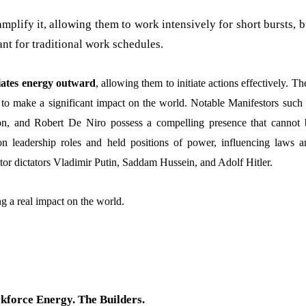
lify it, allowing them to work intensively for short bursts, b
nt for traditional work schedules.
diates energy outward
, allowing them to initiate actions effectively. Th
 to make a significant impact on the world. Notable Manifestors such 
on, and Robert De Niro possess a compelling presence that cannot 
on leadership roles and held positions of power, influencing laws a
stor dictators Vladimir Putin, Saddam Hussein, and Adolf Hitler.
g a real impact on the world.
force Energy. The Builders.