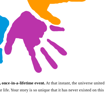
once-in-a-lifetime event.
At that instant, the universe united
 life. Your story is so unique that it has never existed on this