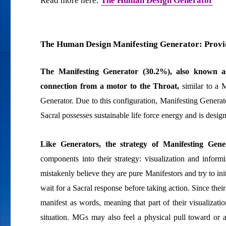
Read more here:
The Human Design Generator
The Human Design Manifesting Generator: Provid
The Manifesting Generator (30.2%), also known
connection from a motor to the Throat,
similar to a M
Generator. Due to this configuration, Manifesting Generat
Sacral possesses sustainable life force energy and is design
Like Generators, the strategy of Manifesting Gene
components into their strategy: visualization and infor
mistakenly believe they are pure Manifestors and try to ini
wait for a Sacral response before taking action. Since thei
manifest as words, meaning that part of their visualizat
situation. MGs may also feel a physical pull toward or