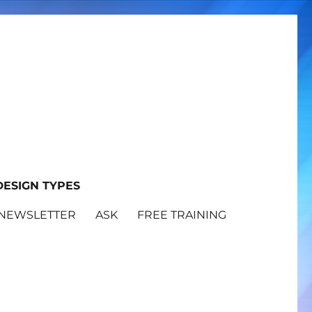
ESIGN TYPES
NEWSLETTER
ASK
FREE TRAINING