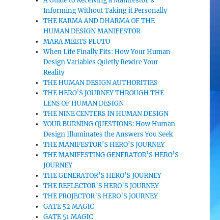
A Guide to Receiving a Manifestor’s
Informing Without Taking it Personally
THE KARMA AND DHARMA OF THE
HUMAN DESIGN MANIFESTOR
MARA MEETS PLUTO
When Life Finally Fits: How Your Human
Design Variables Quietly Rewire Your
Reality
THE HUMAN DESIGN AUTHORITIES
THE HERO’S JOURNEY THROUGH THE
LENS OF HUMAN DESIGN
THE NINE CENTERS IN HUMAN DESIGN
YOUR BURNING QUESTIONS: How Human
Design Illuminates the Answers You Seek
THE MANIFESTOR’S HERO’S JOURNEY
THE MANIFESTING GENERATOR’S HERO’S
JOURNEY
THE GENERATOR’S HERO’S JOURNEY
THE REFLECTOR’S HERO’S JOURNEY
THE PROJECTOR’S HERO’S JOURNEY
GATE 52 MAGIC
GATE 51 MAGIC