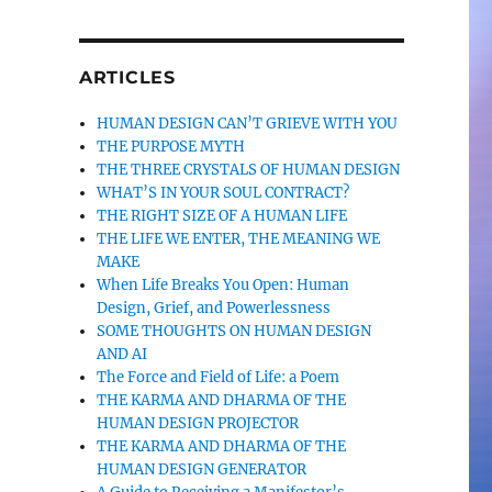
ARTICLES
HUMAN DESIGN CAN’T GRIEVE WITH YOU
THE PURPOSE MYTH
THE THREE CRYSTALS OF HUMAN DESIGN
WHAT’S IN YOUR SOUL CONTRACT?
THE RIGHT SIZE OF A HUMAN LIFE
THE LIFE WE ENTER, THE MEANING WE
MAKE
When Life Breaks You Open: Human
Design, Grief, and Powerlessness
SOME THOUGHTS ON HUMAN DESIGN
AND AI
The Force and Field of Life: a Poem
THE KARMA AND DHARMA OF THE
HUMAN DESIGN PROJECTOR
THE KARMA AND DHARMA OF THE
HUMAN DESIGN GENERATOR