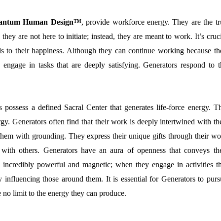
 Quantum Human Design™
, provide workforce energy. They are the tr
they are not here to initiate; instead, they are meant to work. It’s cruc
ads to their happiness. Although they can continue working because th
ey engage in tasks that are deeply satisfying. Generators respond to t
 possess a defined Sacral Center that generates life-force energy. Th
gy. Generators often find that their work is deeply intertwined with th
es them with grounding. They express their unique gifts through their w
 with others. Generators have an aura of openness that conveys the
is incredibly powerful and magnetic; when they engage in activities th
ly influencing those around them. It is essential for Generators to pur
 no limit to the energy they can produce.