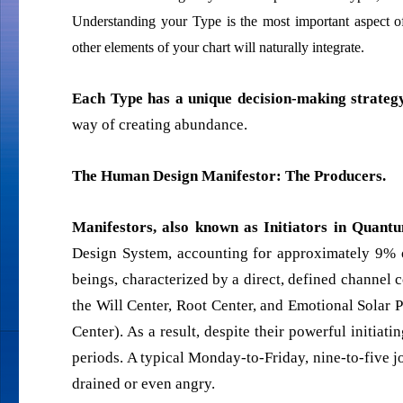
Understanding your Type is the most important aspect 
other elements of your chart will naturally integrate.
Each Type has a unique decision-making strategy
way of creating abundance.
The Human Design Manifestor: The Producers.
Manifestors, also known as Initiators in Qua
Design System, accounting for approximately 9% o
beings, characterized by a direct, defined channel 
the Will Center, Root Center, and Emotional Solar 
Center). As a result, despite their powerful initiat
periods. A typical Monday-to-Friday, nine-to-five j
drained or even angry.