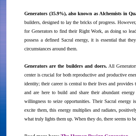
Generators (35.9%), also known as Alchemists in
builders, designed to lay the bricks of progress. However, 
for Generators to find their Right Work, as doing so le
possess a defined Sacral energy, it is essential that th
circumstances around them.
Generators are the builders and doers.
All Generators
center is crucial for both reproductive and productive ener
identity; their career is central to their lives and provid
and are here to build and share their abundant energy
willingness to seize opportunities. Their Sacral energy 
excite them, this energy multiplies and radiates, positive
what truly lights them up. When they do, there seems to be