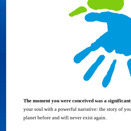
The moment you were conceived was a significant, 
your soul with a powerful narrative: the story of your
planet before and will never exist again.