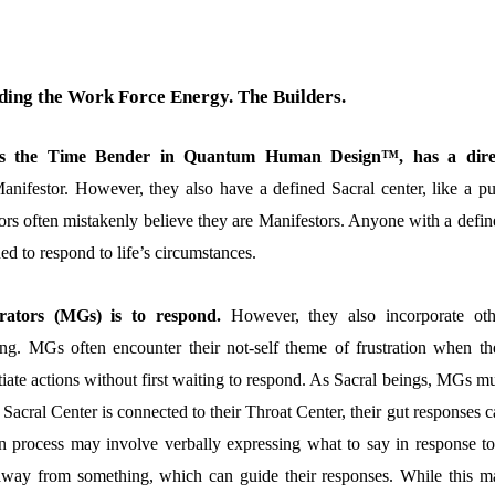
ing the Work Force Energy. The Builders.
 as the Time Bender in Quantum Human Design™, has a dire
anifestor. However, they also have a defined Sacral center, like a pu
ors often mistakenly believe they are Manifestors. Anyone with a defin
ed to respond to life’s circumstances.
rators (MGs) is to respond.
However, they also incorporate oth
ming. MGs often encounter their not-self theme of frustration when th
tiate actions without first waiting to respond. As Sacral beings, MGs m
r Sacral Center is connected to their Throat Center, their gut responses 
ion process may involve verbally expressing what to say in response to
 away from something, which can guide their responses. While this m