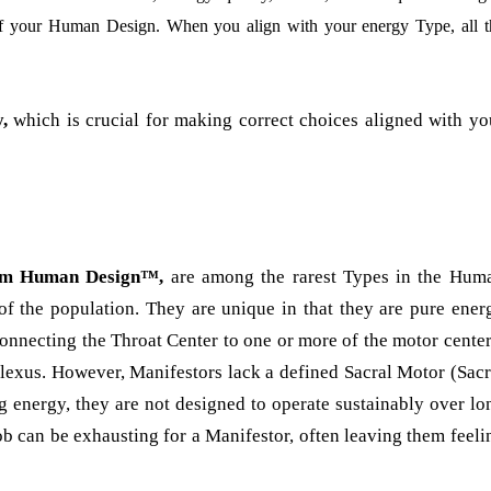
of your Human Design. When you align with your energy Type, all t
,
which is crucial for making correct choices aligned with yo
ntum Human Design™,
are among the rarest Types in the Hum
f the population. They are unique in that they are pure ener
connecting the Throat Center to one or more of the motor center
Plexus. However, Manifestors lack a defined Sacral Motor (Sacr
ing energy, they are not designed to operate sustainably over lo
ob can be exhausting for a Manifestor, often leaving them feeli