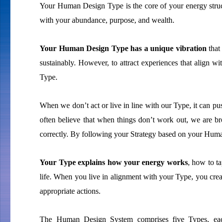
Your Human Design Type is the core of your energy struc
with your abundance, purpose, and wealth.
Your Human Design Type has a unique vibration
that
sustainably. However, to attract experiences that align wi
Type.
When we don’t act or live in line with our Type, it can p
often believe that when things don’t work out, we are b
correctly. By following your Strategy based on your Huma
Your Type explains how your energy works
, how to ta
life. When you live in alignment with your Type, you creat
appropriate actions.
The Human Design System comprises five Types, each 