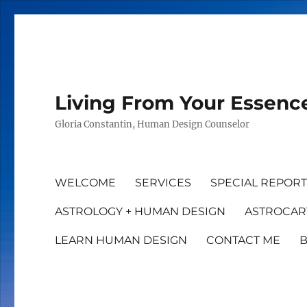
Living From Your Essenc
Gloria Constantin, Human Design Counselor
WELCOME
SERVICES
SPECIAL REPOR
ASTROLOGY + HUMAN DESIGN
ASTROCAR
LEARN HUMAN DESIGN
CONTACT ME