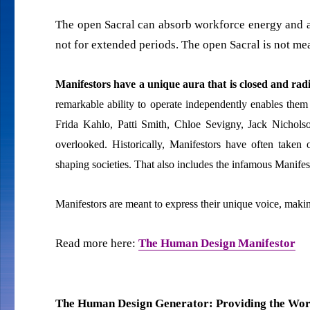
The open Sacral can absorb workforce energy and amp
not for extended periods. The open Sacral is not mea
Manifestors have a unique aura that is closed and ra
remarkable ability to operate independently enables them
Frida Kahlo, Patti Smith, Chloe Sevigny, Jack Nichols
overlooked. Historically, Manifestors have often taken 
shaping societies. That also includes the infamous Manife
Manifestors are meant to express their unique voice, makin
Read more here:
The Human Design Manifestor
The Human Design Generator: Providing the Work