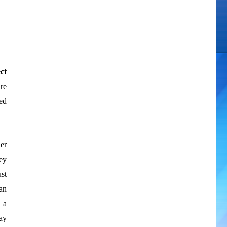
ct
re
ed
er
ey
ust
can
 a
ay