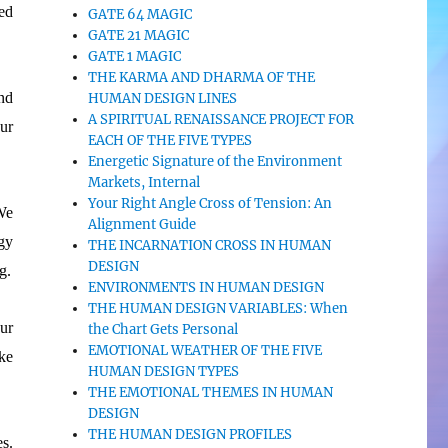
ed
GATE 64 MAGIC
GATE 21 MAGIC
GATE 1 MAGIC
THE KARMA AND DHARMA OF THE
nd
HUMAN DESIGN LINES
A SPIRITUAL RENAISSANCE PROJECT FOR
our
EACH OF THE FIVE TYPES
Energetic Signature of the Environment
Markets, Internal
Your Right Angle Cross of Tension: An
We
Alignment Guide
gy
THE INCARNATION CROSS IN HUMAN
DESIGN
g.
ENVIRONMENTS IN HUMAN DESIGN
THE HUMAN DESIGN VARIABLES: When
our
the Chart Gets Personal
EMOTIONAL WEATHER OF THE FIVE
ake
HUMAN DESIGN TYPES
THE EMOTIONAL THEMES IN HUMAN
DESIGN
THE HUMAN DESIGN PROFILES
s.