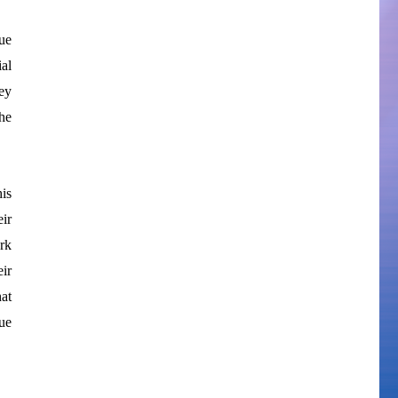
ue
ial
ey
he
is
eir
ork
ir
at
sue