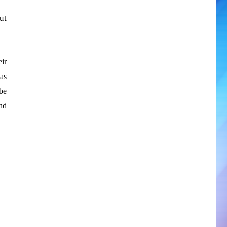
ut
eir
as
be
nd