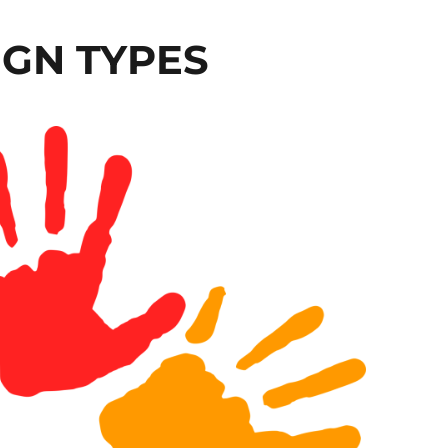
GN TYPES