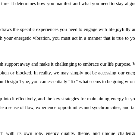
ture. It determines how you manifest and what you need to stay align
 draws the specific experiences you need to engage with life joyfully a
th your energetic vibration, you must act in a manner that is true to y
ush support away and make it challenging to embrace our life purpose. 
roken or blocked. In reality, we may simply not be accessing our ener
n Design Type, you can essentially “fix” what seems to be going wron
p into it effectively, and the key strategies for maintaining energy in y
e a sense of flow, experience opportunities and synchronicities, and t
with its own role, energy quality, theme, and unique challenge