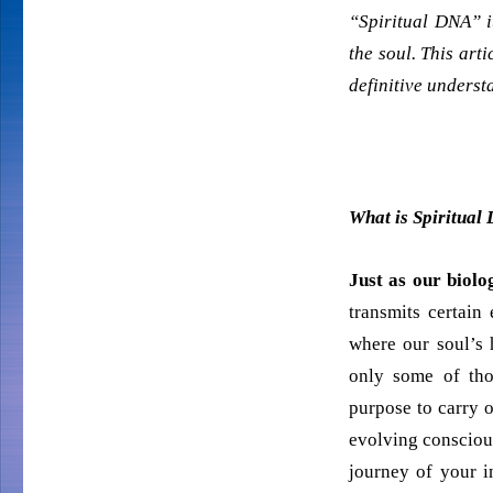
“Spiritual DNA” i
the soul. This art
definitive understa
What is Spiritual
Just as our biolo
transmits certain
where our soul’s h
only some of tho
purpose to carry ou
evolving conscious
journey of your i