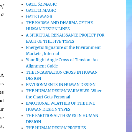
GATE 64 MAGIC
of
GATE 21 MAGIC
 a
GATE 1 MAGIC
THE KARMA AND DHARMA OF THE
HUMAN DESIGN LINES
A SPIRITUAL RENAISSANCE PROJECT FOR
EACH OF THE FIVE TYPES
Energetic Signature of the Environment
Markets, Internal
Your Right Angle Cross of Tension: An
Alignment Guide
THE INCARNATION CROSS IN HUMAN
NA
DESIGN
is
ENVIRONMENTS IN HUMAN DESIGN
THE HUMAN DESIGN VARIABLES: When
es
the Chart Gets Personal
nd
EMOTIONAL WEATHER OF THE FIVE
ur
HUMAN DESIGN TYPES
THE EMOTIONAL THEMES IN HUMAN
he
DESIGN
a,
THE HUMAN DESIGN PROFILES