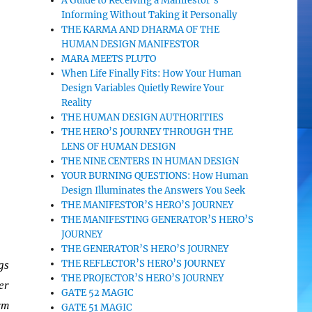
A Guide to Receiving a Manifestor’s
Informing Without Taking it Personally
THE KARMA AND DHARMA OF THE
HUMAN DESIGN MANIFESTOR
MARA MEETS PLUTO
When Life Finally Fits: How Your Human
Design Variables Quietly Rewire Your
Reality
THE HUMAN DESIGN AUTHORITIES
THE HERO’S JOURNEY THROUGH THE
LENS OF HUMAN DESIGN
THE NINE CENTERS IN HUMAN DESIGN
YOUR BURNING QUESTIONS: How Human
Design Illuminates the Answers You Seek
THE MANIFESTOR’S HERO’S JOURNEY
THE MANIFESTING GENERATOR’S HERO’S
JOURNEY
THE GENERATOR’S HERO’S JOURNEY
THE REFLECTOR’S HERO’S JOURNEY
gs
THE PROJECTOR’S HERO’S JOURNEY
er
GATE 52 MAGIC
rm
GATE 51 MAGIC