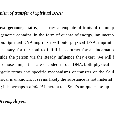
nism of transfer of Spiritual DNA?
 own genome;
that is, it carries a template of traits of its uniq
l genome contains, in the form of quanta of energy, innumerab
ion. Spiritual DNA imprints itself onto physical DNA, imprinti
ecessary for the soul to fulfill its contract for an incarnatio
guide the person via the steady influence they exert. We will 
o those things that are encoded in our DNA, both physical a
ergetic forms and specific mechanisms of transfer of the Soul
ical is unknown. It seems likely the substance is not material 
; it is perhaps a
biofield
inherent to a Soul’s unique make-up.
A compels you.