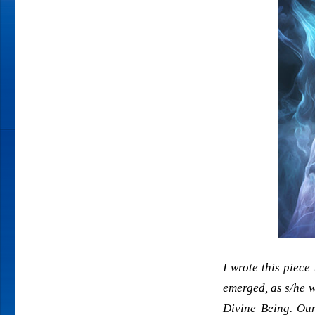
I wrote this piece
emerged, as s/he w
Divine Being. Our