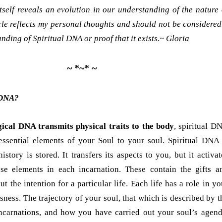
tself reveals an evolution in our understanding of the nature 
icle reflects my personal thoughts and should not be considered
nding of Spiritual DNA or proof that it exists.~
Gloria
~ *~* ~
 DNA?
gical DNA transmits physical traits to the body
, spiritual D
 essential elements of your Soul to your soul. Spiritual DNA 
istory is stored. It transfers its aspects to you, but it activat
se elements in each incarnation. These contain the gifts a
t the intention for a particular life. Each life has a role in yo
ness. The trajectory of your soul, that which is described by t
ncarnations, and how you have carried out your soul’s agend