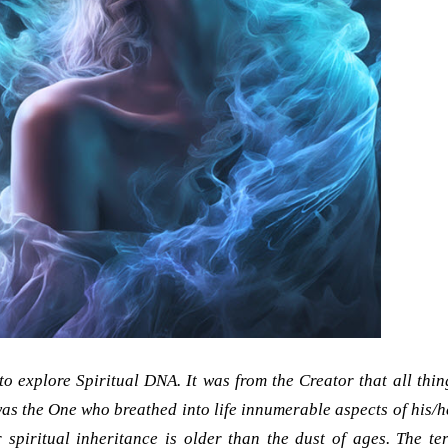
 to explore Spiritual DNA. It was from the Creator that all thin
as the One who breathed into life innumerable aspects of his/h
 spiritual inheritance is older than the dust of ages. The te