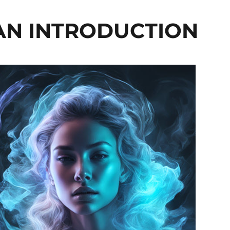
 AN INTRODUCTION