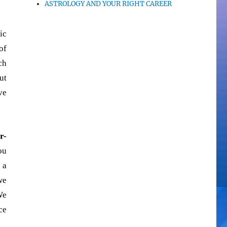
ASTROLOGY AND YOUR RIGHT CAREER
ic
of
ch
ut
ve
r-
ou
 a
we
We
ce