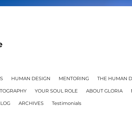
e
TS
HUMAN DESIGN
MENTORING
THE HUMAN D
TOGRAPHY
YOUR SOUL ROLE
ABOUT GLORIA
BLOG
ARCHIVES
Testimonials