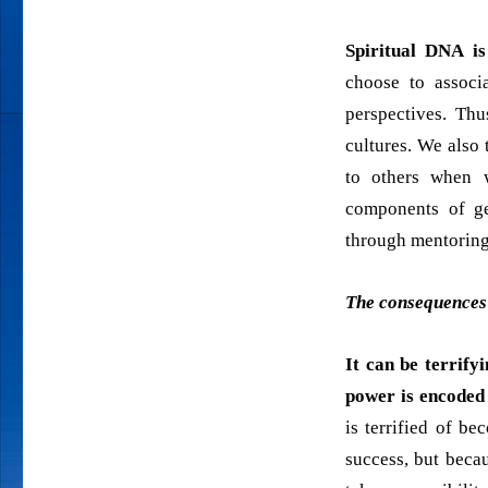
Spiritual DNA is
choose to associ
perspectives. Th
cultures. We also 
to others when w
components of ge
through mentoring
The consequences 
It can be terrify
power is encoded
is terrified of b
success, but beca