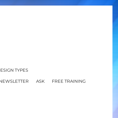
ESIGN TYPES
NEWSLETTER
ASK
FREE TRAINING