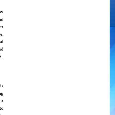
ay
nd
er
e,
al
ed
A.
is
ng
ar
to