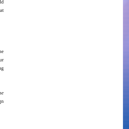
ld
at
he
ur
ng
he
gn