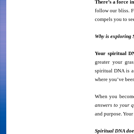
There’s a force i
follow our bliss. F
compels you to see
Why is exploring 
Your spiritual D
greater your gras
spiritual DNA is a
where you’ve been
When you become
answers to your q
and purpose. Your 
Spiritual DNA does