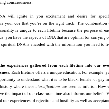
ving consciousness.
DNA will ignite in you excitement and desire for specif
 is your cue that you’re on the right track! The combination 
rsonality is unique to each lifetime because the purpose of ea
hus, you have the aspects of DNA that are optimal for carrying o
r spiritual DNA is encoded with the information you need to li
he experiences gathered from each lifetime into our eve
sness.
Each lifetime offers a unique education. For example, y
ortunity to understand what it is to be black, female, or gay in
 history where these
classifications
are seen as inferior. How 
ive the impact of our classroom time also informs our beliefs. 
d our experiences of rejection and hostility as well as acceptan