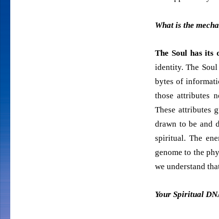
What is the mecha
The Soul has its
identity. The Sou
bytes of informat
those attributes n
These attributes 
drawn to be and d
spiritual. The en
genome to the phys
we understand that
Your Spiritual DN