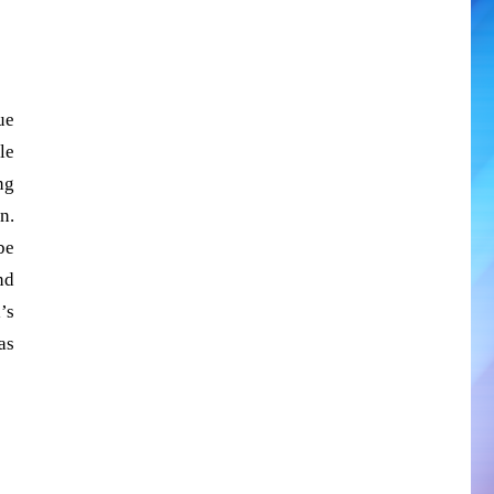
ue
le
ng
n.
be
nd
’s
as