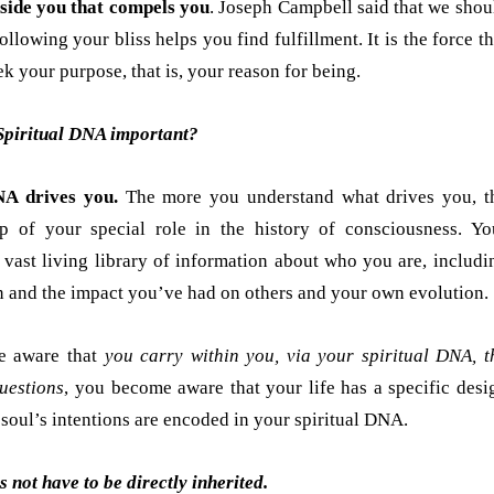
nside you that compels you
. Joseph Campbell said that we shou
ollowing your bliss helps you find fulfillment. It is the force th
k your purpose, that is, your reason for being.
Spiritual DNA important?
NA drives you.
The more you understand what drives you, t
p of your special role in the history of consciousness. Yo
 vast living library of information about who you are, includi
 and the impact you’ve had on others and your own evolution.
 aware that
you carry within you, via your spiritual DNA, t
uestions
, you become aware that your life has a specific desi
soul’s intentions are encoded in your spiritual DNA.
 not have to be directly inherited.