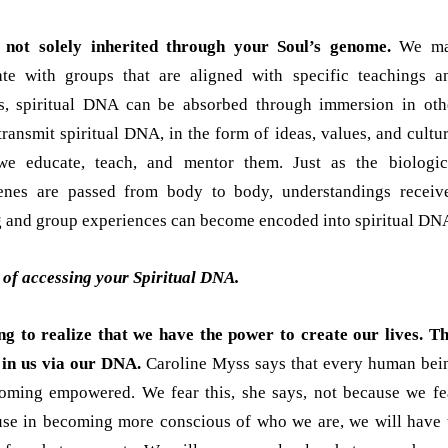
 not solely inherited through your Soul’s genome.
We m
ate with groups that are aligned with specific teachings a
us, spiritual DNA can be absorbed through immersion in oth
transmit spiritual DNA, in the form of ideas, values, and cultur
e educate, teach, and mentor them. Just as the biologic
nes are passed from body to body, understandings receiv
 and group experiences can become encoded into spiritual DN
of accessing your Spiritual DNA.
ing to realize that we have the power to create our lives. Th
 in us via our DNA.
Caroline Myss says that every human bei
ecoming empowered. We fear this, she says, not because we fe
use in becoming more conscious of who we are, we will have 