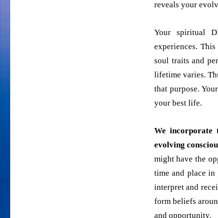
reveals your evol
Your spiritual 
experiences. This
soul traits and pe
lifetime varies. T
that purpose. You
your best life.
We
incorporate t
evolving consciou
might have the opp
time and place in
interpret and rece
form beliefs aroun
and opportunity.