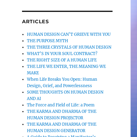
ARTICLES
HUMAN DESIGN CAN’T GRIEVE WITH YOU
THE PURPOSE MYTH
THE THREE CRYSTALS OF HUMAN DESIGN
WHAT’S IN YOUR SOUL CONTRACT?
THE RIGHT SIZE OF A HUMAN LIFE
THE LIFE WE ENTER, THE MEANING WE
MAKE
When Life Breaks You Open: Human
Design, Grief, and Powerlessness
SOME THOUGHTS ON HUMAN DESIGN
AND AI
The Force and Field of Life: a Poem
THE KARMA AND DHARMA OF THE
HUMAN DESIGN PROJECTOR
THE KARMA AND DHARMA OF THE
HUMAN DESIGN GENERATOR