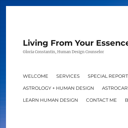
Living From Your Essenc
Gloria Constantin, Human Design Counselor
WELCOME
SERVICES
SPECIAL REPOR
ASTROLOGY + HUMAN DESIGN
ASTROCAR
LEARN HUMAN DESIGN
CONTACT ME